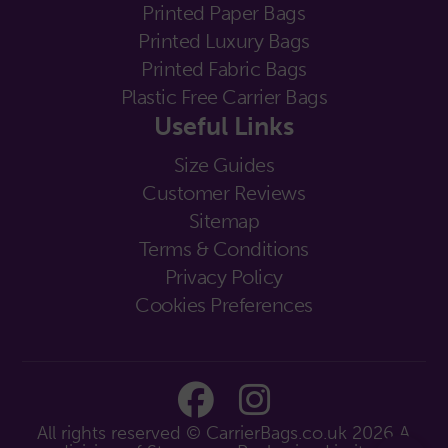
Printed Paper Bags
Printed Luxury Bags
Printed Fabric Bags
Plastic Free Carrier Bags
Useful Links
Size Guides
Customer Reviews
Sitemap
Terms & Conditions
Privacy Policy
Cookies Preferences
All rights reserved © CarrierBags.co.uk 2026
A