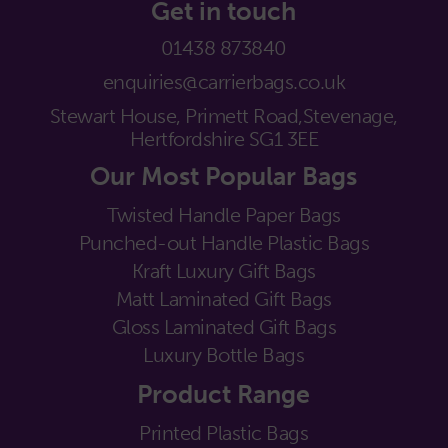
Get in touch
01438 873840
enquiries@carrierbags.co.uk
Stewart House, Primett Road,
Stevenage,
Hertfordshire SG1 3EE
Our Most Popular Bags
Twisted Handle Paper Bags
Punched-out Handle Plastic Bags
Kraft Luxury Gift Bags
Matt Laminated Gift Bags
Gloss Laminated Gift Bags
Luxury Bottle Bags
Product Range
Printed Plastic Bags