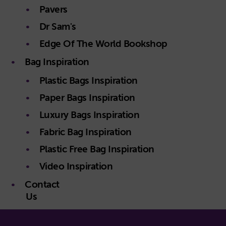
Pavers
Dr Sam's
Edge Of The World Bookshop
Bag Inspiration
Plastic Bags Inspiration
Paper Bags Inspiration
Luxury Bags Inspiration
Fabric Bag Inspiration
Plastic Free Bag Inspiration
Video Inspiration
Contact
Us