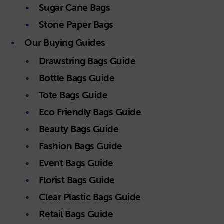
Sugar Cane Bags
Stone Paper Bags
Our Buying Guides
Drawstring Bags Guide
Bottle Bags Guide
Tote Bags Guide
Eco Friendly Bags Guide
Beauty Bags Guide
Fashion Bags Guide
Event Bags Guide
Florist Bags Guide
Clear Plastic Bags Guide
Retail Bags Guide