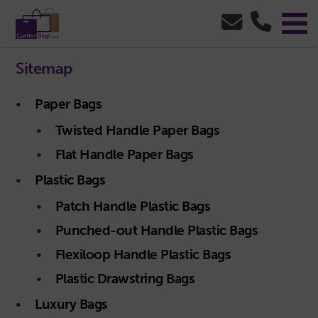
Sitemap
Paper Bags
Twisted Handle Paper Bags
Flat Handle Paper Bags
Plastic Bags
Patch Handle Plastic Bags
Punched-out Handle Plastic Bags
Flexiloop Handle Plastic Bags
Plastic Drawstring Bags
Luxury Bags