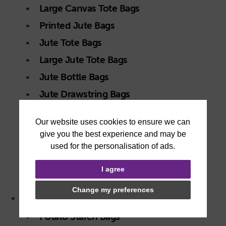
Large Canvas Tote Bags
Printed Jute Bags
Jute Tote Bags
Large Jute Tote Bags
Jute Bottle Bags
Jute Drawstring Bags
Jute Gift Pouches
Printed Non Woven Bags
Non Woven Tote Bags
Large Non Woven Tote Bags
I agree
Non Woven Drawstring Bags
Change my preferences
Plastic Free Bags
Potato Starch Bags