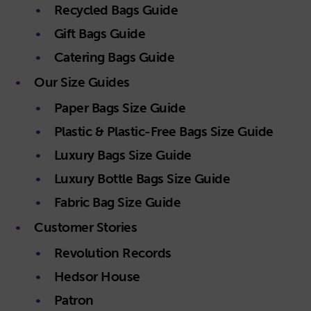
Recycled Bags Guide
Gift Bags Guide
Catering Bags Guide
Our Size Guides
Paper Bags Size Guide
Plastic & Plastic-Free Bags Size Guide
Luxury Bags Size Guide
Luxury Bottle Bags Size Guide
Fabric Bag Size Guide
Customer Stories
Revolution Records
Hedsor House
Patron