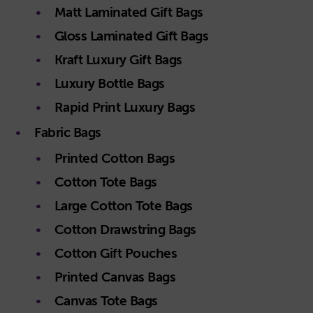
Matt Laminated Gift Bags
Gloss Laminated Gift Bags
Kraft Luxury Gift Bags
Luxury Bottle Bags
Rapid Print Luxury Bags
Fabric Bags
Printed Cotton Bags
Cotton Tote Bags
Large Cotton Tote Bags
Cotton Drawstring Bags
Cotton Gift Pouches
Printed Canvas Bags
Canvas Tote Bags