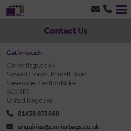
Contact
Us
Get in touch
CarrierBags.co.uk
Stewart House, Primett Road
Stevenage, Hertfordshire
SG1 3EE
United Kingdom
Phone Icon - click to call us
01438 873840
Email Icon - click to email us
enquiries@carrierbags.co.uk