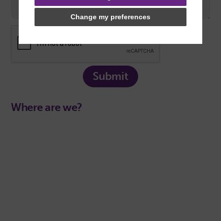
Change my preferences
Submit
Where are we?