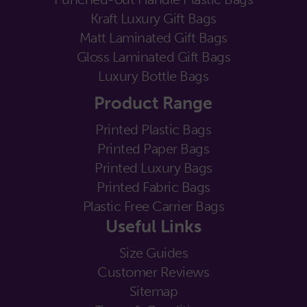
Kraft Luxury Gift Bags
Matt Laminated Gift Bags
Gloss Laminated Gift Bags
Luxury Bottle Bags
Product Range
Printed Plastic Bags
Printed Paper Bags
Printed Luxury Bags
Printed Fabric Bags
Plastic Free Carrier Bags
Useful Links
Size Guides
Customer Reviews
Sitemap