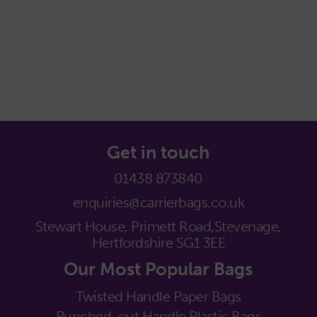
Get in touch
01438 873840
enquiries@carrierbags.co.uk
Stewart House, Primett Road,
Stevenage,
Hertfordshire SG1 3EE
Our Most Popular Bags
Twisted Handle Paper Bags
Punched-out Handle Plastic Bags