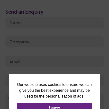
Send an Enquiry
I agree