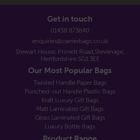
Get in touch
01438 873840
enquiries@carrierbags.co.uk
Stewart House, Primett Road,
Stevenage,
Hertfordshire SG1 3EE
Our Most Popular Bags
Twisted Handle Paper Bags
Punched-out Handle Plastic Bags
Kraft Luxury Gift Bags
Matt Laminated Gift Bags
Gloss Laminated Gift Bags
Luxury Bottle Bags
Product Range