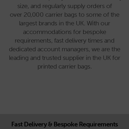
size, and regularly supply orders of
over 20,000 carrier bags to some of the
largest brands in the UK. With our
accommodations for bespoke
requirements, fast delivery times and
dedicated account managers, we are the
leading and trusted supplier in the UK for
printed carrier bags.
Fast Delivery & Bespoke Requirements