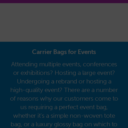
Carrier Bags for Events
Attending multiple events, conferences
or exhibitions? Hosting a large event?
Undergoing a rebrand or hosting a
high-quality event? There are a number
of reasons why our customers come to
us requiring a perfect event bag,
whether it's a simple non-woven tote
bag, or a luxury glossy bag on which to