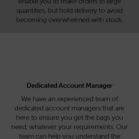
enable you to make orders in large
quantities, but hold delivery to avoid
becoming overwhelmed with stock.
Dedicated Account Manager
We have an experienced team of
dedicated account managers that are
here to ensure you get the bags you
need, whatever your requirements. Our
team can help you understand the