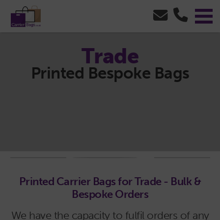
Trade
Printed Bespoke Bags
Printed Carrier Bags for Trade - Bulk &
Bespoke Orders
We have the capacity to fulfil orders of any