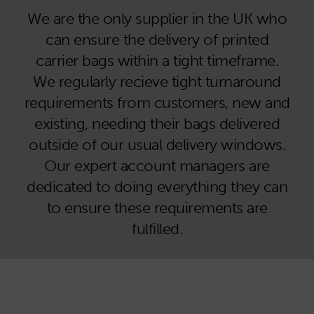
We are the only supplier in the UK who
can ensure the delivery of printed
carrier bags within a tight timeframe.
We regularly recieve tight turnaround
requirements from customers, new and
existing, needing their bags delivered
outside of our usual delivery windows.
Our expert account managers are
dedicated to doing everything they can
to ensure these requirements are
fulfilled.