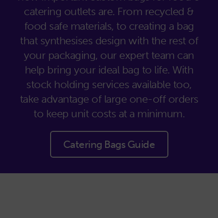
catering outlets are. From recycled &
food safe materials, to creating a bag
that synthesises design with the rest of
your packaging, our expert team can
help bring your ideal bag to life. With
stock holding services available too,
take advantage of large one-off orders
to keep unit costs at a minimum.
Catering Bags Guide