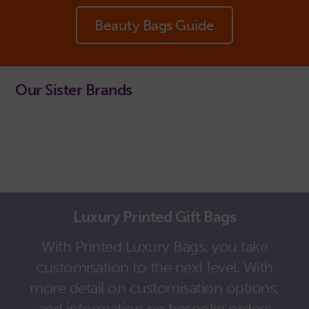
Beauty Bags Guide
Our Sister Brands
Luxury Printed Gift Bags
With Printed Luxury Bags, you take
customisation to the next level. With
more detail on customisation options,
and information on bespoke orders