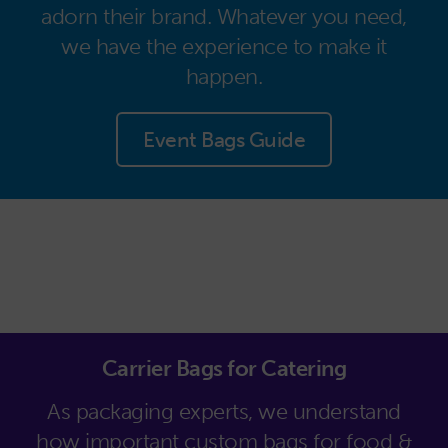
adorn their brand. Whatever you need,
we have the experience to make it
happen.
Event Bags Guide
Carrier Bags for Catering
As packaging experts, we understand
how important custom bags for food &