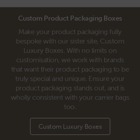
Custom Product Packaging Boxes
Make your product packaging fully
bespoke with our sister site, Custom
Luxury Boxes. With no limits on
customisation, we work with brands
that want their product packaging to be
truly special and unique. Ensure your
product packaging stands out, and is
wholly consistent with your carrier bags
too.
Custom Luxury Boxes