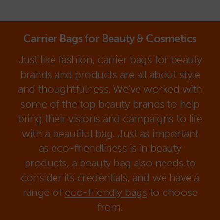
Carrier Bags for Beauty & Cosmetics
Just like fashion, carrier bags for beauty
brands and products are all about style
and thoughtfulness. We've worked with
some of the top beauty brands to help
bring their visions and campaigns to life
with a beautiful bag. Just as important
as eco-friendliness is in beauty
products, a beauty bag also needs to
consider its credentials, and we have a
range of
eco-friendly bags
to choose
from.