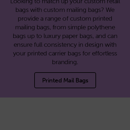
Looking to match up your custom retail
bags with custom mailing bags? We
provide a range of custom printed
mailing bags, from simple polythene
bags up to luxury paper bags, and can
ensure full consistency in design with
your printed carrier bags for effortless
branding.
Printed Mail Bags