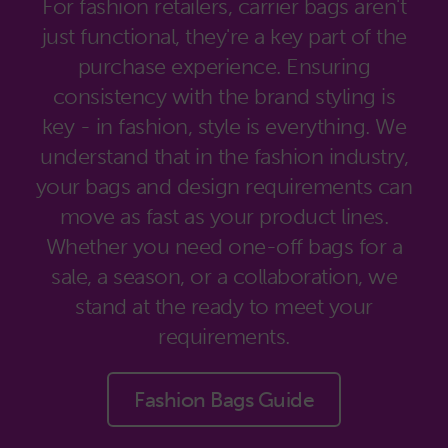
For fashion retailers, carrier bags aren't
just functional, they're a key part of the
purchase experience. Ensuring
consistency with the brand styling is
key - in fashion, style is everything. We
understand that in the fashion industry,
your bags and design requirements can
move as fast as your product lines.
Whether you need one-off bags for a
sale, a season, or a collaboration, we
stand at the ready to meet your
requirements.
Fashion Bags Guide