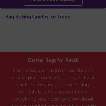
Bag Buying Guides for Trade
Carrier Bags for Retail
Carrier bags are a quintessential and
crucial purchase for retailers, not just
for their function, but marketing
benefits too. Our guide covers
everything you need to know about
our best printed bags for retail, to help