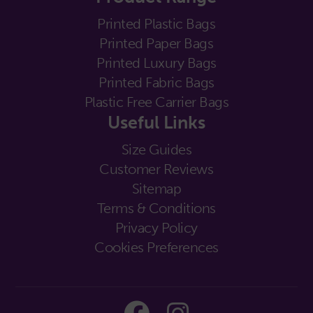
Printed Plastic Bags
Printed Paper Bags
Printed Luxury Bags
Printed Fabric Bags
Plastic Free Carrier Bags
Useful Links
Size Guides
Customer Reviews
Sitemap
Terms & Conditions
Privacy Policy
Cookies Preferences