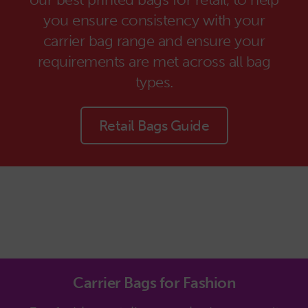
you ensure consistency with your
carrier bag range and ensure your
requirements are met across all bag
types.
Retail Bags Guide
Carrier Bags for Fashion