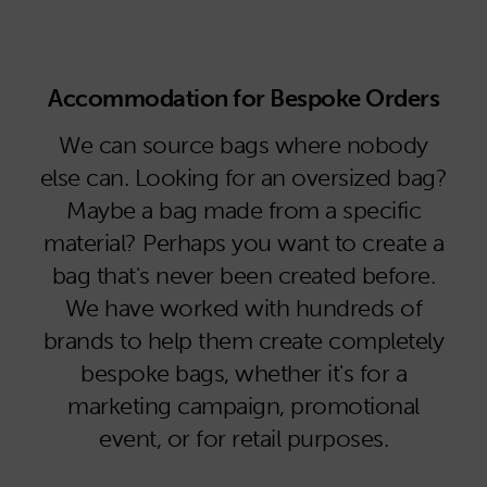
Accommodation for Bespoke Orders
We can source bags where nobody
else can. Looking for an oversized bag?
Maybe a bag made from a specific
material? Perhaps you want to create a
bag that's never been created before.
We have worked with hundreds of
brands to help them create completely
bespoke bags, whether it's for a
marketing campaign, promotional
event, or for retail purposes.