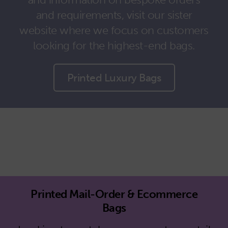
and requirements, visit our sister
website where we focus on customers
looking for the highest-end bags.
Printed Luxury Bags
Printed Mail-Order & Ecommerce
Bags