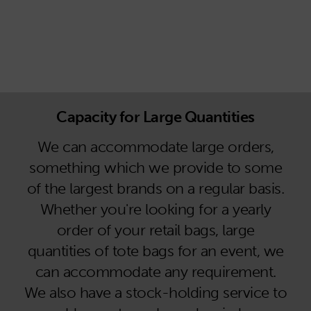
Capacity for Large Quantities
We can accommodate large orders,
something which we provide to some
of the largest brands on a regular basis.
Whether you're looking for a yearly
order of your retail bags, large
quantities of tote bags for an event, we
can accommodate any requirement.
We also have a stock-holding service to