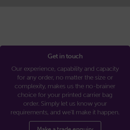
Get in touch
Our experience, capability and capacity
for any order, no matter the size or
complexity, makes us the no-brainer
choice for your printed carrier bag
order. Simply let us know your
requirements, and we'll make it happen.
Make a trade enquiry