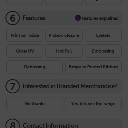
6
Features
Features explained
Print on inside
Ribbon closure
Eyelets
Gloss UV
Hot Foil
Embossing
Debossing
Bespoke Printed Ribbon
7
Interested in Branded Merchandise?
No thanks
Yes, lets see the range
8
Contact Information