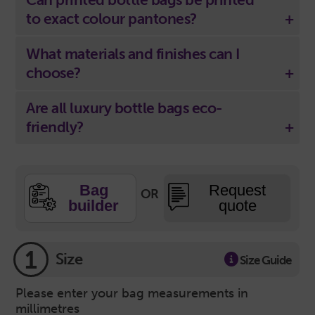
to exact colour pantones?
What materials and finishes can I
choose?
Are all luxury bottle bags eco-
friendly?
Bag
Request
OR
builder
quote
1
Size
Size Guide
Please enter your bag measurements in
millimetres