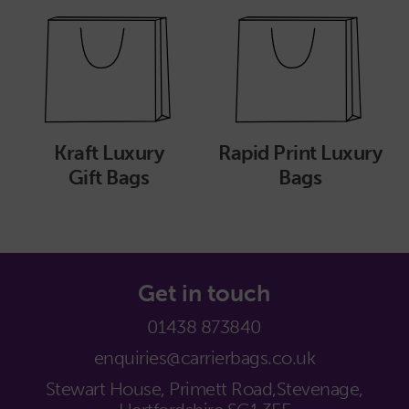
Kraft Luxury
Rapid Print Luxury
Gift Bags
Bags
Get in touch
01438 873840
enquiries@carrierbags.co.uk
Stewart House, Primett Road,
Stevenage,