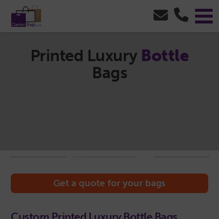
Printed Luxury
Bottle
Bags
Get a quote for your bags
Custom Printed Luxury Bottle Bags