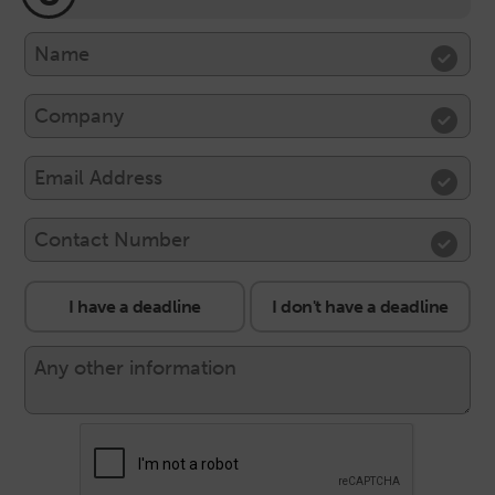
I have a deadline
I don't have a deadline