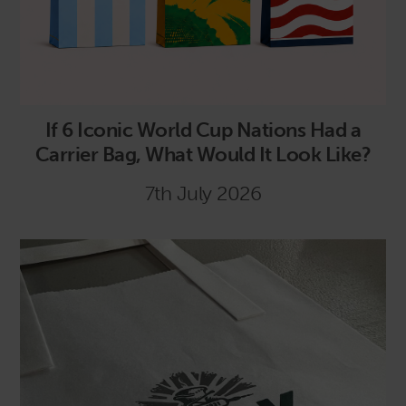
If 6 Iconic World Cup Nations Had a
Carrier Bag, What Would It Look Like?
7th July 2026