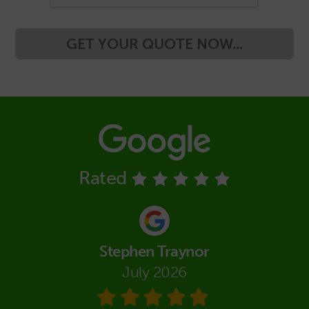
GET YOUR QUOTE NOW...
Rated
Stephen Traynor
July 2026