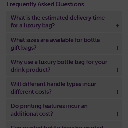
Frequently Asked Questions
What is the estimated delivery time
for a luxury bag?
What sizes are available for bottle
gift bags?
Why use a luxury bottle bag for your
drink product?
Will different handle types incur
different costs?
Do printing features incur an
additional cost?
Can printed bottle bags be printed