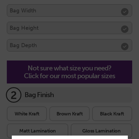
Not sure what size you need?
Click for our most popular sizes
2
Bag Finish
White Kraft
Brown Kraft
Black Kraft
Matt Lamination
Gloss Lamination