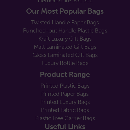
Hertfordshire SG1 3EE
Our Most Popular Bags
Twisted Handle Paper Bags
Punched-out Handle Plastic Bags
Kraft Luxury Gift Bags
Matt Laminated Gift Bags
Gloss Laminated Gift Bags
Luxury Bottle Bags
Product Range
Printed Plastic Bags
Printed Paper Bags
Printed Luxury Bags
Printed Fabric Bags
Plastic Free Carrier Bags
Useful Links