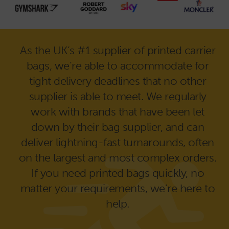
As the UK’s #1 supplier of printed carrier
bags, we’re able to accommodate for
tight delivery deadlines that no other
supplier is able to meet. We regularly
work with brands that have been let
down by their bag supplier, and can
deliver lightning-fast turnarounds, often
on the largest and most complex orders.
If you need printed bags quickly, no
matter your requirements, we’re here to
help.