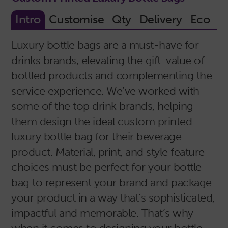
Luxury bottle bags are a must-have for
drinks brands, elevating the gift-value of
bottled products and complementing the
service experience. We’ve worked with
some of the top drink brands, helping
them design the ideal custom printed
luxury bottle bag for their beverage
product. Material, print, and style feature
choices must be perfect for your bottle
bag to represent your brand and package
your product in a way that’s sophisticated,
impactful and memorable. That’s why