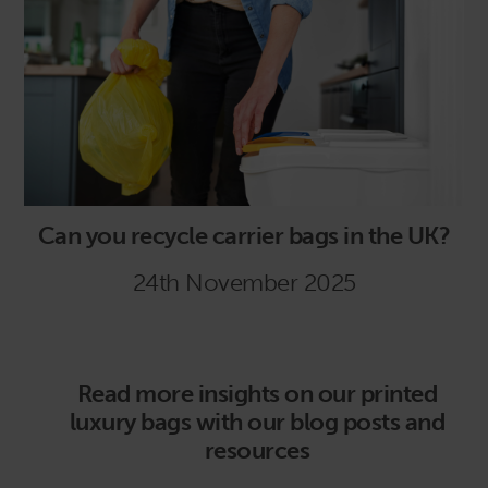
Can you recycle carrier bags in the UK?
24th November 2025
Read more insights on our printed
luxury bags with our blog posts and
resources