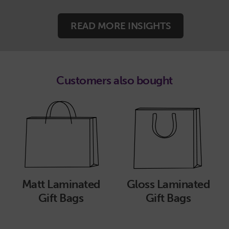
READ MORE INSIGHTS
Customers also bought
Matt Laminated
Gloss Laminated
Gift Bags
Gift Bags