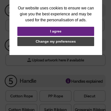
3
Quantity
100
250
500
1000
2000
Other
I agree
Change my preferences
4
Artwork
Upload artwork here if available
5
Handle
Handles explained
Cotton Rope
PP Rope
Diecut
Cotton Ribbon
Satin Ribbon
Grosgrain Ribbon