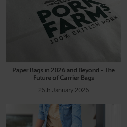
Paper Bags in 2026 and Beyond - The
Future of Carrier Bags
26th January 2026