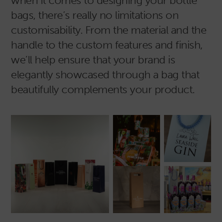
when it comes to designing your bottle
bags, there’s really no limitations on
customisability. From the material and the
handle to the custom features and finish,
we’ll help ensure that your brand is
elegantly showcased through a bag that
beautifully complements your product.