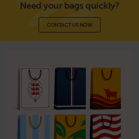
Need your bags
quickly?
CONTACT US NOW