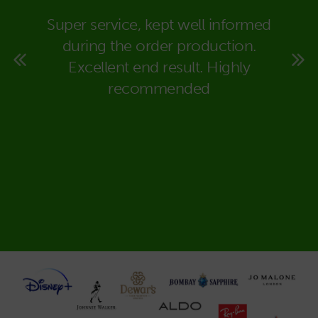
eally
Super service, kept well informed
We co
super
during the order production.
Packa
rt to
Excellent end result. Highly
in dea
 time
recommended
carr
ould
expla
deal
would