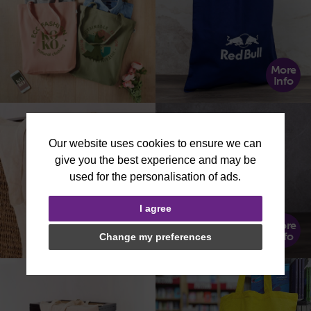
More
Info
I agree
More
More
Info
Info
Change my preferences