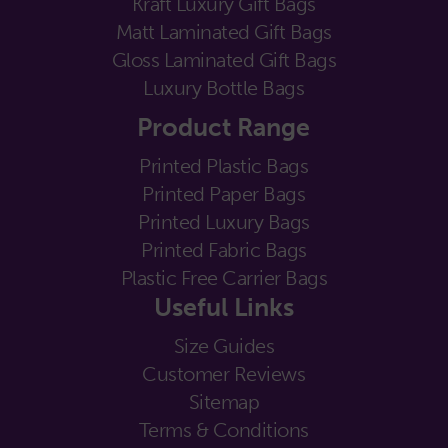
Kraft Luxury Gift Bags
Matt Laminated Gift Bags
Gloss Laminated Gift Bags
Luxury Bottle Bags
Product Range
Printed Plastic Bags
Printed Paper Bags
Printed Luxury Bags
Printed Fabric Bags
Plastic Free Carrier Bags
Useful Links
Size Guides
Customer Reviews
Sitemap
Terms & Conditions