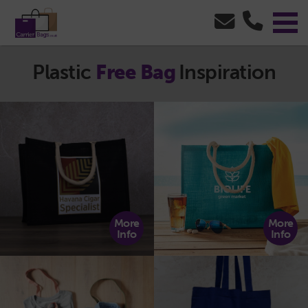
Plastic
Free Bag
Inspiration
More
More
Info
Info