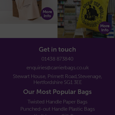
More
Info
More
Info
Get in touch
01438 873840
enquiries@carrierbags.co.uk
Stewart House, Primett Road,
Stevenage,
Hertfordshire SG1 3EE
Our Most Popular Bags
Twisted Handle Paper Bags
Punched-out Handle Plastic Bags