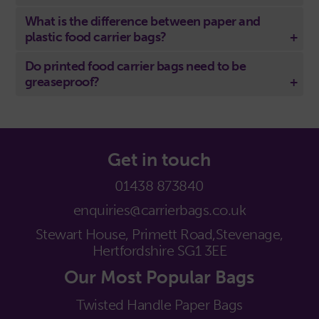
What is the difference between paper and
plastic food carrier bags?
Do printed food carrier bags need to be
greaseproof?
Get in touch
01438 873840
enquiries@carrierbags.co.uk
Stewart House, Primett Road,
Stevenage,
Hertfordshire SG1 3EE
Our Most Popular Bags
Twisted Handle Paper Bags