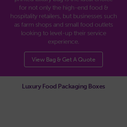
for not only the high-end food &
hospitality retailers, but businesses such
as farm shops and small food outlets
looking to level-up their service
experience.
View Bag & Get A Quote
Luxury Food Packaging Boxes