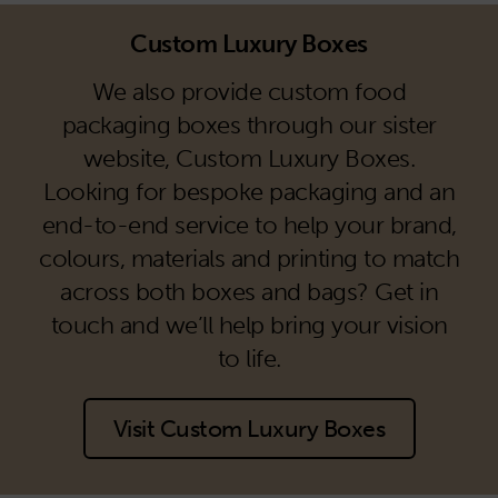
Custom Luxury Boxes
We also provide custom food
packaging boxes through our sister
website, Custom Luxury Boxes.
Looking for bespoke packaging and an
end-to-end service to help your brand,
colours, materials and printing to match
across both boxes and bags? Get in
touch and we’ll help bring your vision
to life.
Visit Custom Luxury Boxes