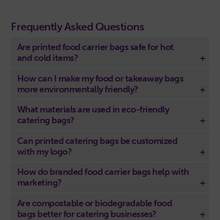
Frequently Asked Questions
Are printed food carrier bags safe for hot
and cold items?
How can I make my food or takeaway bags
more environmentally friendly?
What materials are used in eco-friendly
catering bags?
Can printed catering bags be customized
with my logo?
How do branded food carrier bags help with
marketing?
Are compostable or biodegradable food
bags better for catering businesses?