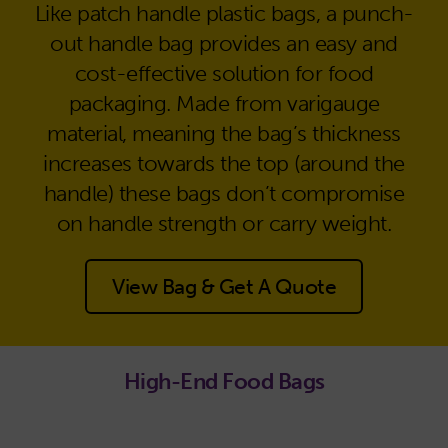
Like patch handle plastic bags, a punch-
out handle bag provides an easy and
cost-effective solution for food
packaging. Made from varigauge
material, meaning the bag’s thickness
increases towards the top (around the
handle) these bags don’t compromise
on handle strength or carry weight.
View Bag & Get A Quote
High-End Food Bags