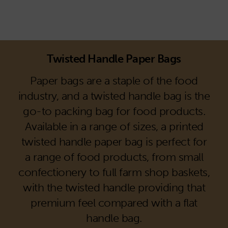
Twisted Handle Paper Bags
Paper bags are a staple of the food
industry, and a twisted handle bag is the
go-to packing bag for food products.
Available in a range of sizes, a printed
twisted handle paper bag is perfect for
a range of food products, from small
confectionery to full farm shop baskets,
with the twisted handle providing that
premium feel compared with a flat
handle bag.