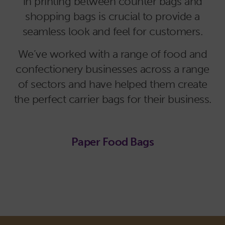
in printing between counter bags and
shopping bags is crucial to provide a
seamless look and feel for customers.
We’ve worked with a range of food and
confectionery businesses across a range
of sectors and have helped them create
the perfect carrier bags for their business.
Paper Food Bags