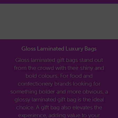
Gloss Laminated Luxury Bags
Gloss laminated gift bags stand out
from the crowd with their shiny and
bold colours. For food and
confectionery brands looking for
something bolder and more obvious, a
glossy laminated gift bag is the ideal
choice. A gift bag also elevates the
experience, adding value to your