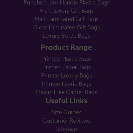
Punched-out Handle Plastic Bags
Kraft Luxury Gift Bags
Matt Laminated Gift Bags
Gloss Laminated Gift Bags
Luxury Bottle Bags
Product Range
Printed Plastic Bags
Printed Paper Bags
Printed Luxury Bags
Printed Fabric Bags
Plastic Free Carrier Bags
Useful Links
Size Guides
Customer Reviews
Sitemap