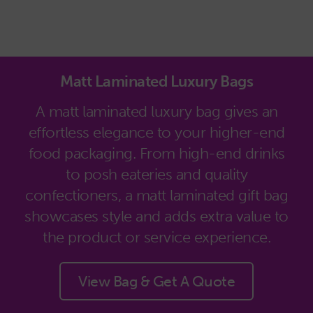
Matt Laminated Luxury Bags
A matt laminated luxury bag gives an
effortless elegance to your higher-end
food packaging. From high-end drinks
to posh eateries and quality
confectioners, a matt laminated gift bag
showcases style and adds extra value to
the product or service experience.
View Bag & Get A Quote