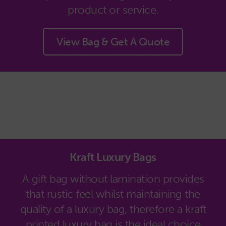
product or service.
View Bag & Get A Quote
Kraft Luxury Bags
A gift bag without lamination provides
that rustic feel whilst maintaining the
quality of a luxury bag, therefore a kraft
printed luxury bag is the ideal choice