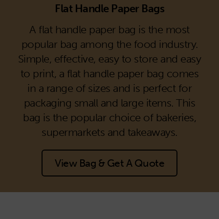
Flat Handle Paper Bags
A flat handle paper bag is the most
popular bag among the food industry.
Simple, effective, easy to store and easy
to print, a flat handle paper bag comes
in a range of sizes and is perfect for
packaging small and large items. This
bag is the popular choice of bakeries,
supermarkets and takeaways.
View Bag & Get A Quote