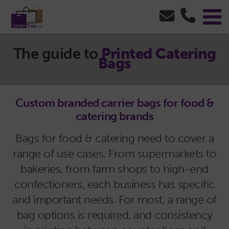
The guide to
Printed Catering
Bags
Custom branded carrier bags for food &
catering brands
Bags for food & catering need to cover a
range of use cases. From supermarkets to
bakeries, from farm shops to high-end
confectioners, each business has specific
and important needs. For most, a range of
bag options is required, and consistency