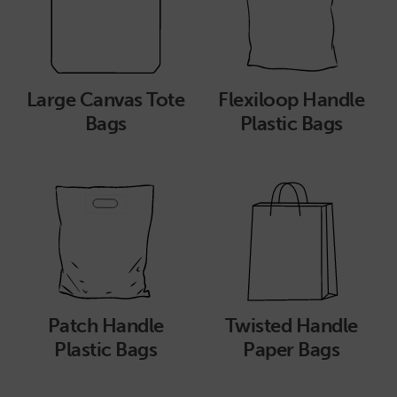
Large Canvas Tote
Flexiloop Handle
Bags
Plastic Bags
Patch Handle
Twisted Handle
Plastic Bags
Paper Bags