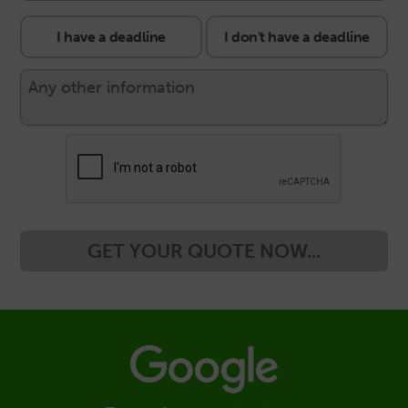
I have a deadline
I don't have a deadline
GET YOUR QUOTE NOW...