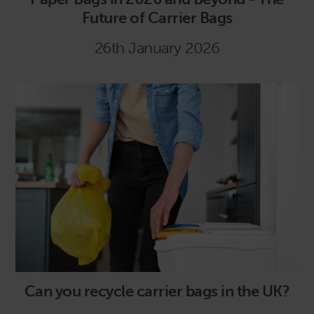
Future of Carrier Bags
26th January 2026
Can you recycle carrier bags in the UK?