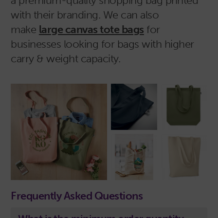
a premium-quality shopping bag printed
with their branding. We can also
make
large canvas tote bags
for
businesses looking for bags with higher
carry & weight capacity.
Frequently Asked Questions