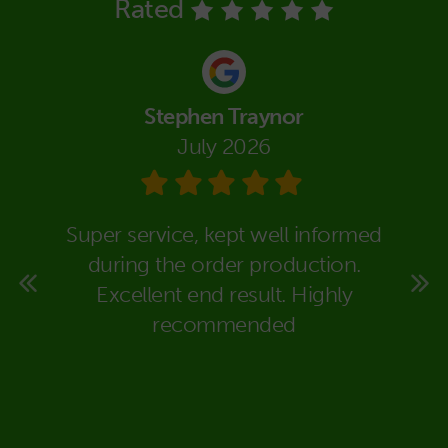
Rated
Stephen Traynor
July 2026
eally
Super service, kept well informed
We co
super
during the order production.
Packa
rt to
Excellent end result. Highly
in dea
 time
recommended
carr
ould
expla
deal
would