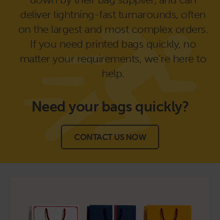
deliver lightning-fast turnarounds, often
on the largest and most complex orders.
If you need printed bags quickly, no
matter your requirements, we’re here to
help.
Need your bags
quickly?
CONTACT US NOW