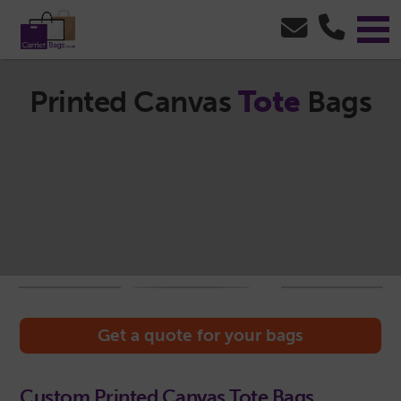
Printed Canvas
Tote
Bags
Get a quote for your bags
Custom Printed Canvas Tote Bags