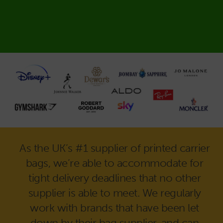
As the UK’s #1 supplier of printed carrier
bags, we’re able to accommodate for
tight delivery deadlines that no other
supplier is able to meet. We regularly
work with brands that have been let
down by their bag supplier, and can