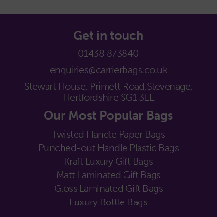
Get in touch
01438 873840
enquiries@carrierbags.co.uk
Stewart House, Primett Road,
Stevenage,
Hertfordshire SG1 3EE
Our Most Popular Bags
Twisted Handle Paper Bags
Punched-out Handle Plastic Bags
Kraft Luxury Gift Bags
Matt Laminated Gift Bags
Gloss Laminated Gift Bags
Luxury Bottle Bags