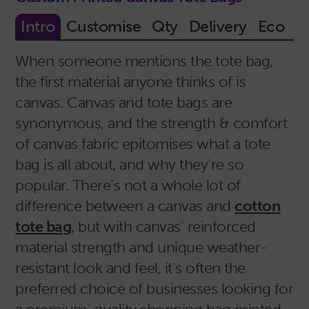
When someone mentions the tote bag,
the first material anyone thinks of is
canvas. Canvas and tote bags are
synonymous, and the strength & comfort
of canvas fabric epitomises what a tote
bag is all about, and why they’re so
popular. There’s not a whole lot of
difference between a canvas and
cotton
tote bag
, but with canvas’ reinforced
material strength and unique weather-
resistant look and feel, it’s often the
preferred choice of businesses looking for