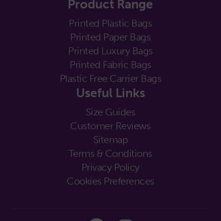
Product Range
Printed Plastic Bags
Printed Paper Bags
Printed Luxury Bags
Printed Fabric Bags
Plastic Free Carrier Bags
Useful Links
Size Guides
Customer Reviews
Sitemap
Terms & Conditions
Privacy Policy
Cookies Preferences