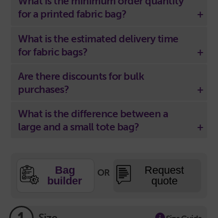
What is the minimum order quantity
for a printed fabric bag?
What is the estimated delivery time
for fabric bags?
Are there discounts for bulk
purchases?
What is the difference between a
large and a small tote bag?
Bag
Request
OR
builder
quote
Size