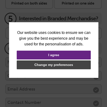
Printed on both sides
Printed on one side
5
Interested in Branded Merchandise?
No thanks
Yes, lets see the range
6
Your Contact Information
I agree
Change my preferences