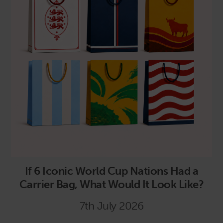
If 6 Iconic World Cup Nations Had a
Carrier Bag, What Would It Look Like?
7th July 2026