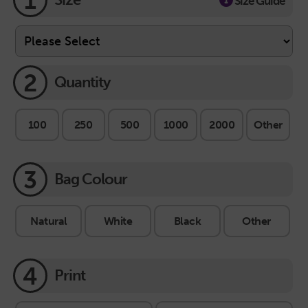
1
Size Guide
2
Quantity
100
250
500
1000
2000
Other
3
Bag Colour
Natural
White
Black
Other
4
Print