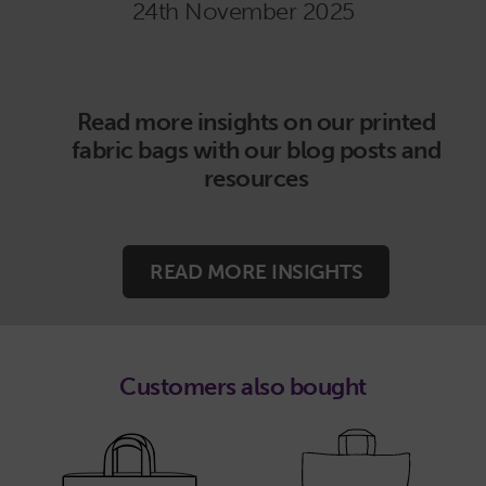
24th November 2025
Read more insights on our printed
fabric bags with our blog posts and
resources
READ MORE INSIGHTS
Customers also bought