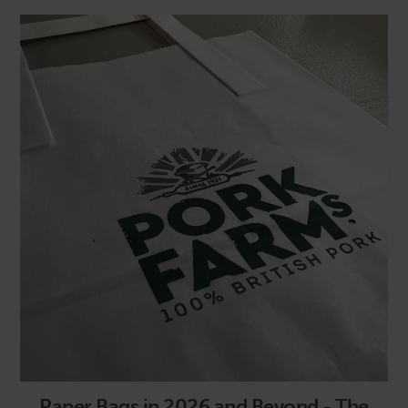
Paper Bags in 2026 and Beyond - The