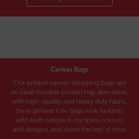
Canvas Bags
Our printed canvas shopping bags are
an ideal reusable printed bag alternative,
with high-quality and heavy duty fabric,
these printed tote bags look fantastic
with both simple & complex colours
and designs, and stand the test of time.