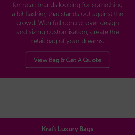
for retail brands looking for something
a bit flashier, that stands out against the
crowd. With full control over design
and sizing customisation, create the
retail bag of your dreams.
View Bag & Get A Quote
Kraft Luxury Bags