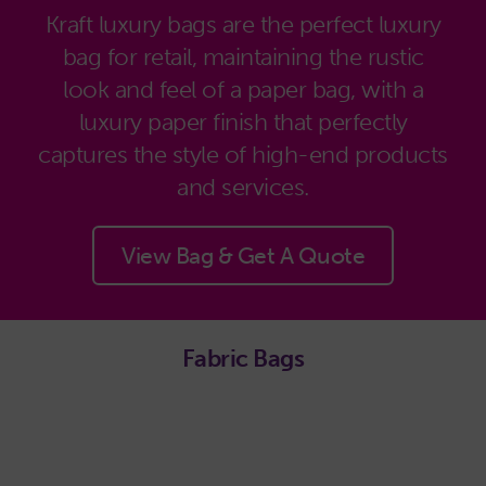
Kraft luxury bags are the perfect luxury
bag for retail, maintaining the rustic
look and feel of a paper bag, with a
luxury paper finish that perfectly
captures the style of high-end products
and services.
View Bag & Get A Quote
Fabric Bags