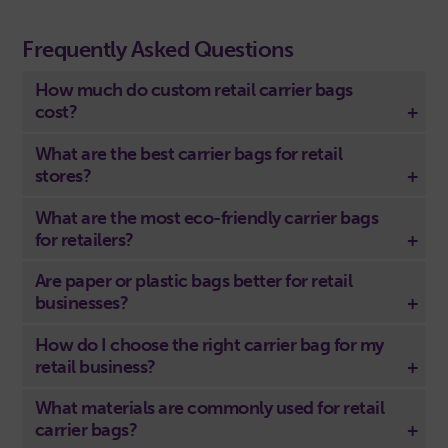
Frequently Asked Questions
How much do custom retail carrier bags
cost?
What are the best carrier bags for retail
stores?
What are the most eco-friendly carrier bags
for retailers?
Are paper or plastic bags better for retail
businesses?
How do I choose the right carrier bag for my
retail business?
What materials are commonly used for retail
carrier bags?