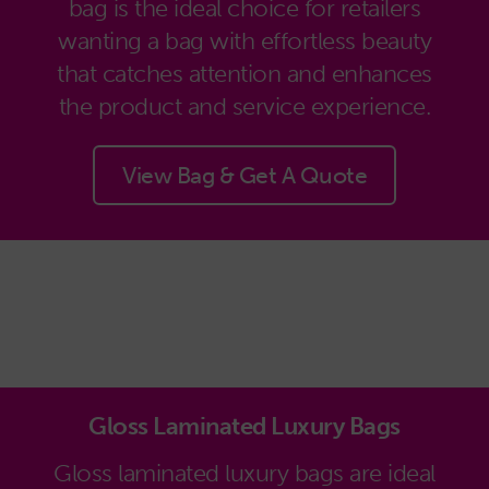
bag is the ideal choice for retailers
wanting a bag with effortless beauty
that catches attention and enhances
the product and service experience.
View Bag & Get A Quote
Gloss Laminated Luxury Bags
Gloss laminated luxury bags are ideal