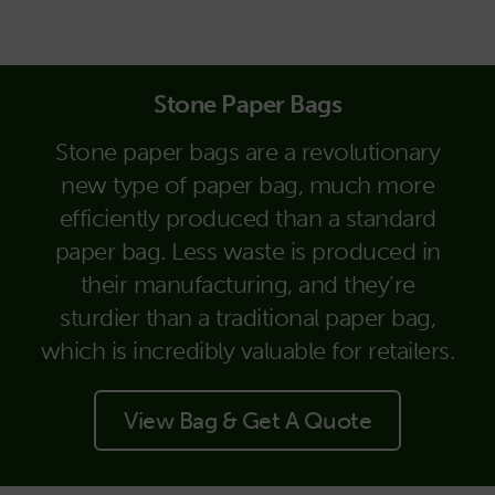
Stone Paper Bags
Stone paper bags are a revolutionary
new type of paper bag, much more
efficiently produced than a standard
paper bag. Less waste is produced in
their manufacturing, and they’re
sturdier than a traditional paper bag,
which is incredibly valuable for retailers.
View Bag & Get A Quote