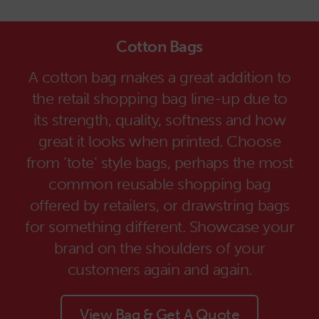
Cotton Bags
A cotton bag makes a great addition to
the retail shopping bag line-up due to
its strength, quality, softness and how
great it looks when printed. Choose
from ‘tote’ style bags, perhaps the most
common reusable shopping bag
offered by retailers, or drawstring bags
for something different. Showcase your
brand on the shoulders of your
customers again and again.
View Bag & Get A Quote