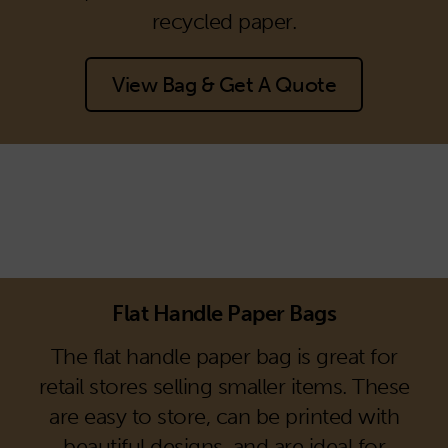
recycled paper.
View Bag & Get A Quote
Flat Handle Paper Bags
The flat handle paper bag is great for
retail stores selling smaller items. These
are easy to store, can be printed with
beautiful designs, and are ideal for