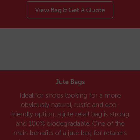
View Bag & Get A Quote
Jute Bags
Ideal for shops looking for a more
obviously natural, rustic and eco-
friendly option, a jute retail bag is strong
and 100% biodegradable. One of the
main benefits of a jute bag for retailers