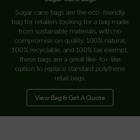
Sugar cane bags are the eco-friendly
bag for retailers looking for a bag made
from sustainable materials, with no
compromise on quality. 100% natural,
100% recyclable, and 100% tax exempt,
these bags are a great like-for-like
option to replace standard polythene
retail bags.
View Bag & Get A Quote