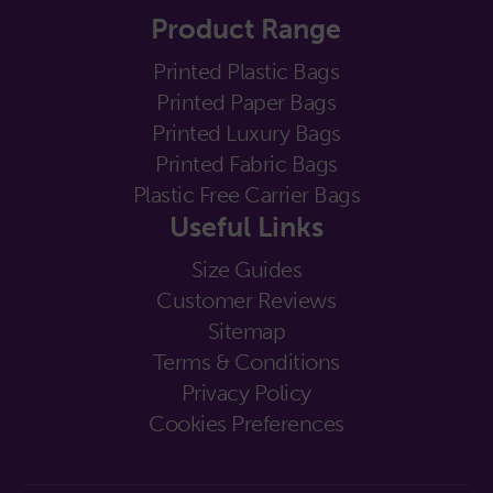
Product Range
Printed Plastic Bags
Printed Paper Bags
Printed Luxury Bags
Printed Fabric Bags
Plastic Free Carrier Bags
Useful Links
Size Guides
Customer Reviews
Sitemap
Terms & Conditions
Privacy Policy
Cookies Preferences