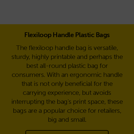
Flexiloop Handle Plastic Bags
The flexiloop handle bag is versatile,
sturdy, highly printable and perhaps the
best all-round plastic bag for
consumers. With an ergonomic handle
that is not only beneficial for the
carrying experience, but avoids
interrupting the bag's print space, these
bags are a popular choice for retailers,
big and small.