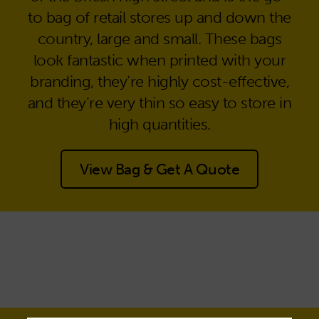
to bag of retail stores up and down the
country, large and small. These bags
look fantastic when printed with your
branding, they’re highly cost-effective,
and they’re very thin so easy to store in
high quantities.
View Bag & Get A Quote