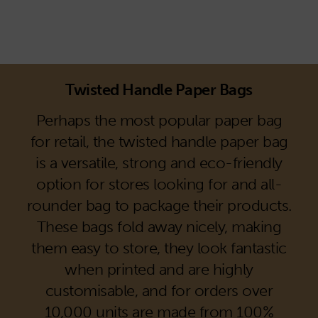
Twisted Handle Paper Bags
Perhaps the most popular paper bag
for retail, the twisted handle paper bag
is a versatile, strong and eco-friendly
option for stores looking for and all-
rounder bag to package their products.
These bags fold away nicely, making
them easy to store, they look fantastic
when printed and are highly
customisable, and for orders over
10,000 units are made from 100%