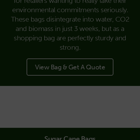
for retailers wanting to really take their
environmental commitments seriously.
These bags disintegrate into water, CO2
and biomass in just 3 weeks, but as a
shopping bag are perfectly sturdy and
strong.
View Bag & Get A Quote
Sugar Cane Bags