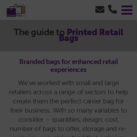
The guide to
Printed Retail
Bags
Branded bags for enhanced retail
experiences
We’ve worked with small and large
retailers across a range of sectors to help
create them the perfect carrier bag for
their business. With so many variables to
consider – quantities, design, cost,
number of bags to offer, storage and re-