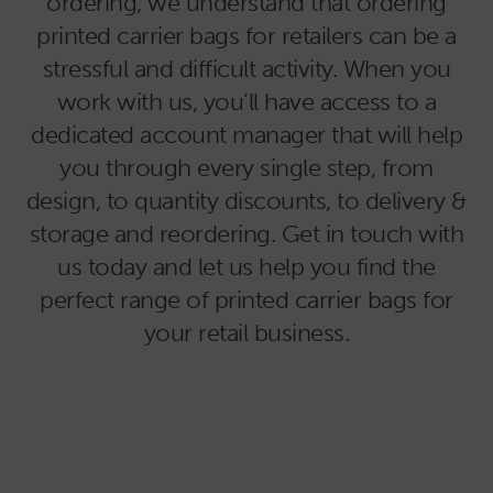
ordering, we understand that ordering
printed carrier bags for retailers can be a
stressful and difficult activity. When you
work with us, you’ll have access to a
dedicated account manager that will help
you through every single step, from
design, to quantity discounts, to delivery &
storage and reordering. Get in touch with
us today and let us help you find the
perfect range of printed carrier bags for
your retail business.