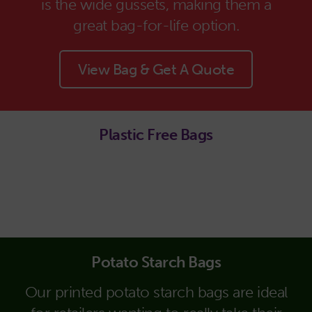
is the wide gussets, making them a
great bag-for-life option.
View Bag & Get A Quote
Plastic Free Bags
Potato Starch Bags
Our printed potato starch bags are ideal