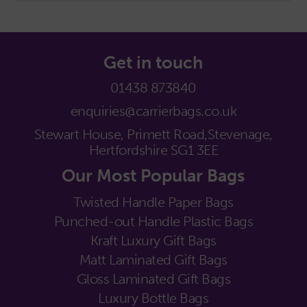
Get in touch
01438 873840
enquiries@carrierbags.co.uk
Stewart House, Primett Road,
Stevenage,
Hertfordshire SG1 3EE
Our Most Popular Bags
Twisted Handle Paper Bags
Punched-out Handle Plastic Bags
Kraft Luxury Gift Bags
Matt Laminated Gift Bags
Gloss Laminated Gift Bags
Luxury Bottle Bags