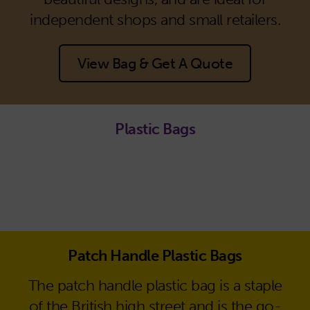
independent shops and small retailers.
View Bag & Get A Quote
Plastic Bags
Patch Handle Plastic Bags
The patch handle plastic bag is a staple
of the British high street and is the go-