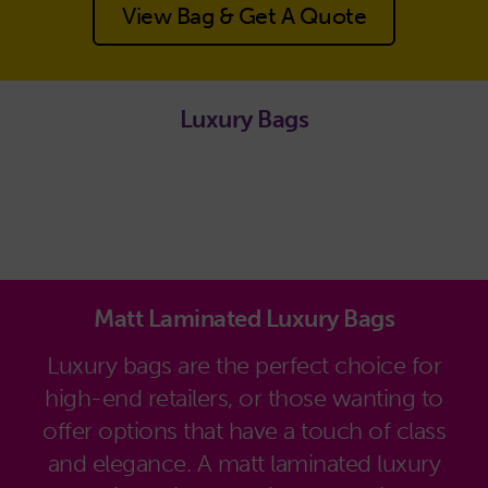
View Bag & Get A Quote
Luxury Bags
Matt Laminated Luxury Bags
Luxury bags are the perfect choice for
high-end retailers, or those wanting to
offer options that have a touch of class
and elegance. A matt laminated luxury