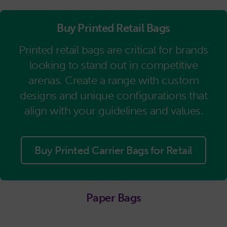
Buy Printed Retail Bags
Printed retail bags are critical for brands
looking to stand out in competitive
arenas. Create a range with custom
designs and unique configurations that
align with your guidelines and values.
Buy Printed Carrier Bags for Retail
Paper Bags