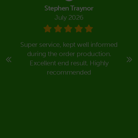
Stephen Traynor
July 2026
eally
Super service, kept well informed
We co
super
during the order production.
Packa
rt to
Excellent end result. Highly
in dea
 time
recommended
carr
ould
expla
deal
would