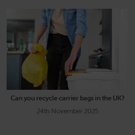
Can you recycle carrier bags in the UK?
24th November 2025