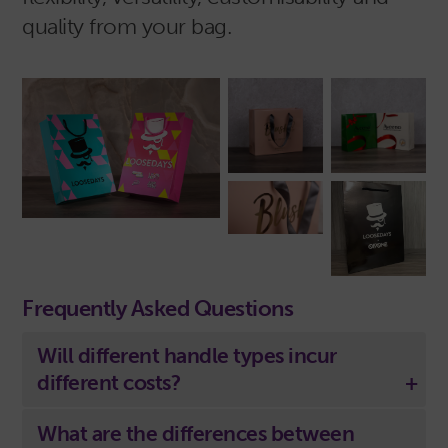
quality from your bag.
Frequently Asked Questions
Will different handle types incur
different costs?
What are the differences between