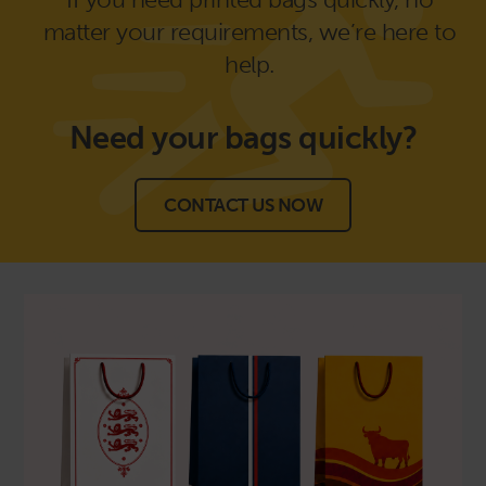
matter your requirements, we’re here to
help.
Need your bags
quickly?
CONTACT US NOW