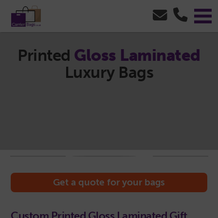
Printed
Gloss Laminated
Luxury Bags
Get a quote for your bags
Custom Printed Gloss Laminated Gift