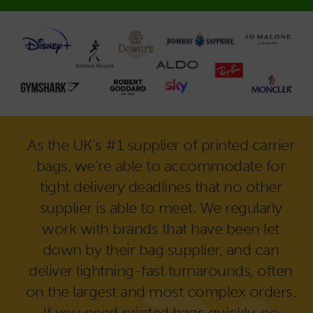
As the UK’s #1 supplier of printed carrier
bags, we’re able to accommodate for
tight delivery deadlines that no other
supplier is able to meet. We regularly
work with brands that have been let
down by their bag supplier, and can
deliver lightning-fast turnarounds, often
on the largest and most complex orders.
If you need printed bags quickly, no