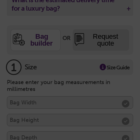
for a luxury bag?
Bag
Request
OR
builder
quote
1
Size
Size Guide
Please enter your bag measurements in
millimetres