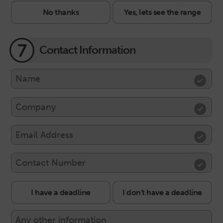
No thanks
Yes, lets see the range
7
Contact Information
I have a deadline
I don't have a deadline