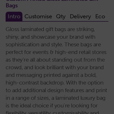
Bags
Gloss laminated gift bags are striking,
shiny, and showcase your brand with
sophistication and style. These bags are
perfect for events & high-end retail stores
as they’re all about standing out from the
crowd, and look brilliant with your brand
and messaging printed against a bold,
high-contrast backdrop. With the option
to add additional design features and print
in a range of sizes, a laminated luxury bag
is the ideal choice if you’re looking for
flexibility, versatility, customisability and