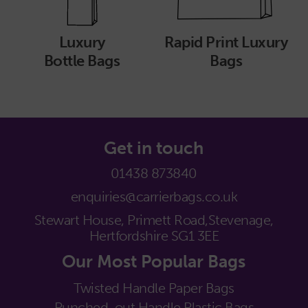
Luxury
Rapid Print Luxury
Bottle Bags
Bags
Get in touch
01438 873840
enquiries@carrierbags.co.uk
Stewart House, Primett Road,
Stevenage,
Hertfordshire SG1 3EE
Our Most Popular Bags
Twisted Handle Paper Bags
Punched-out Handle Plastic Bags