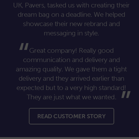
UK, Pavers, tasked us with creating their
dream bag on a deadline. We helped
showcase their new rebrand and
messaging in style.
Great company! Really good
communication and delivery and
amazing quality. We gave them a tight
delivery and they arrived earlier than
expected but to a very high standard!
They are just what we wanted.
READ CUSTOMER STORY