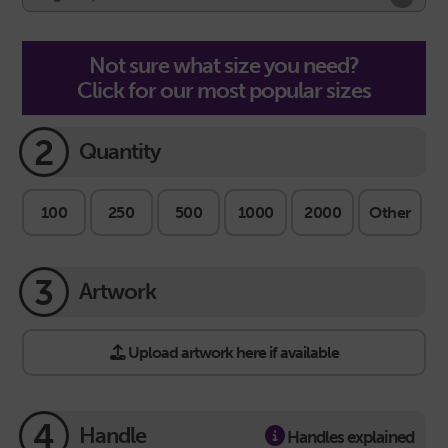
Not sure what size you need?
Click for our most popular sizes
2
Quantity
100
250
500
1000
2000
Other
3
Artwork
Upload artwork here if available
4
Handle
Handles explained