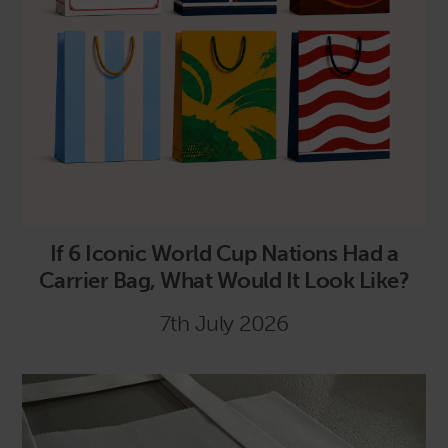
If 6 Iconic World Cup Nations Had a
Carrier Bag, What Would It Look Like?
7th July 2026