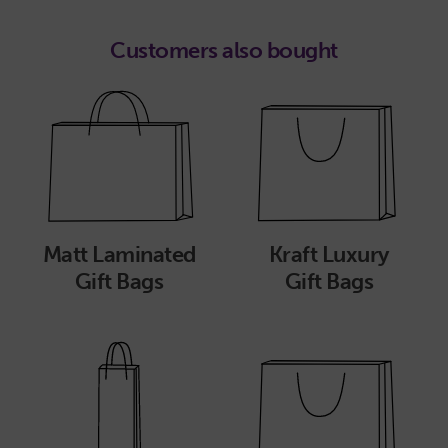
Customers also bought
Matt Laminated
Kraft Luxury
Gift Bags
Gift Bags