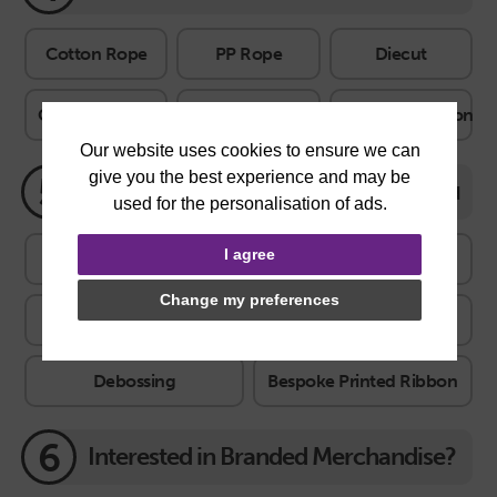
Cotton Rope
PP Rope
Diecut
Cotton Ribbon
Satin Ribbon
Grosgrain Ribbon
5
Features
Features explained
I agree
Print on inside
Ribbon closure
Eyelets
Change my preferences
Gloss UV
Hot Foil
Embossing
Debossing
Bespoke Printed Ribbon
6
Interested in Branded Merchandise?