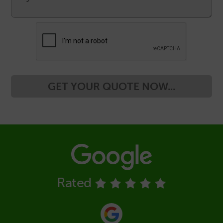
GET YOUR QUOTE NOW...
Rated