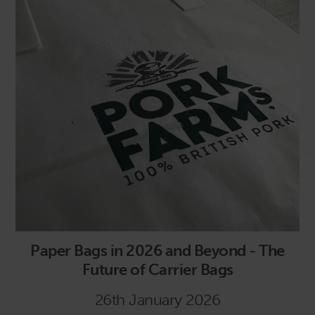
Paper Bags in 2026 and Beyond - The
Future of Carrier Bags
26th January 2026