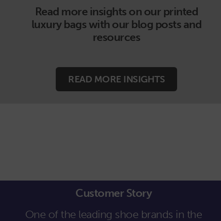
Read more insights on our printed
luxury bags with our blog posts and
resources
READ MORE INSIGHTS
Customer Story
One of the leading shoe brands in the