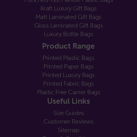
Kraft Luxury Gift Bags
Matt Laminated Gift Bags
Gloss Laminated Gift Bags
Luxury Bottle Bags
Product Range
Printed Plastic Bags
Printed Paper Bags
Printed Luxury Bags
Printed Fabric Bags
Plastic Free Carrier Bags
Useful Links
Size Guides
Customer Reviews
Sitemap