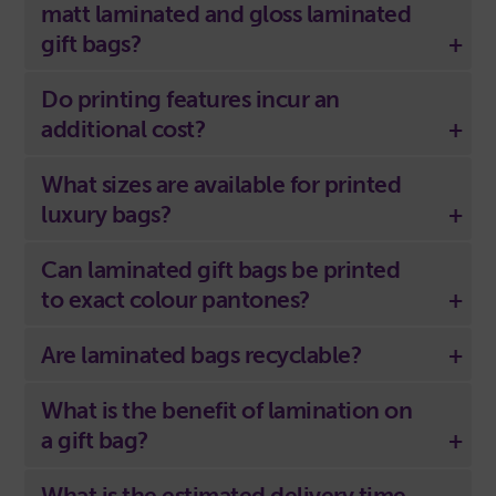
matt laminated and gloss laminated
gift bags?
Do printing features incur an
additional cost?
What sizes are available for printed
luxury bags?
Can laminated gift bags be printed
to exact colour pantones?
Are laminated bags recyclable?
What is the benefit of lamination on
a gift bag?
What is the estimated delivery time