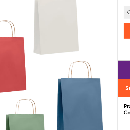
S
Pr
Co