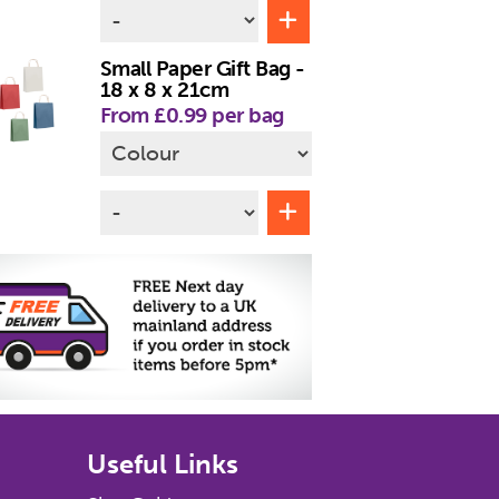
Small Paper Gift Bag -
18 x 8 x 21cm
From £0.99 per bag
Useful Links