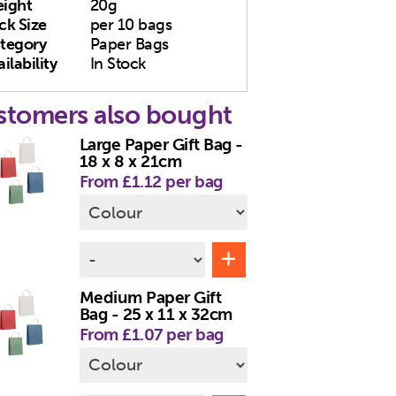
ight
20g
ck Size
per 10 bags
tegory
Paper Bags
ilability
In Stock
stomers also bought
Large Paper Gift Bag -
18 x 8 x 21cm
From £1.12 per bag
Medium Paper Gift
Bag - 25 x 11 x 32cm
From £1.07 per bag