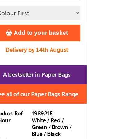
Add to your basket
Delivery by 14th August
A bestseller in Paper Bags
ee all of our Paper Bags Range
oduct Ref
1989215
lour
White / Red /
Green / Brown /
Blue / Black