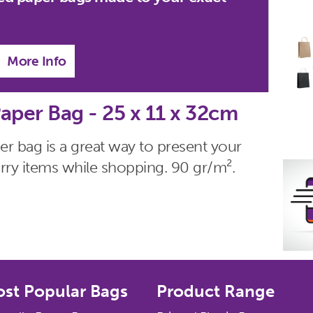
More Info
aper Bag - 25 x 11 x 32cm
r bag is a great way to present your
 carry items while shopping. 90 gr/m².
st Popular Bags
Product Range