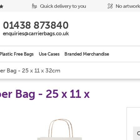
Quick delivery to you
No artwork
Phone Icon - click to call us
01438 873840
Email Icon - click to email us
enquiries@carrierbags.co.uk
Plastic Free Bags
Use Cases
Branded Merchandise
r Bag - 25 x 11 x 32cm
r Bag - 25 x 11 x