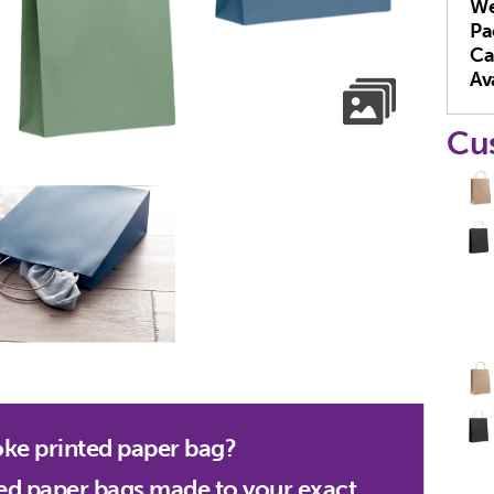
We
Pa
Ca
Ava
Cu
oke printed paper bag?
ed paper bags made to your exact