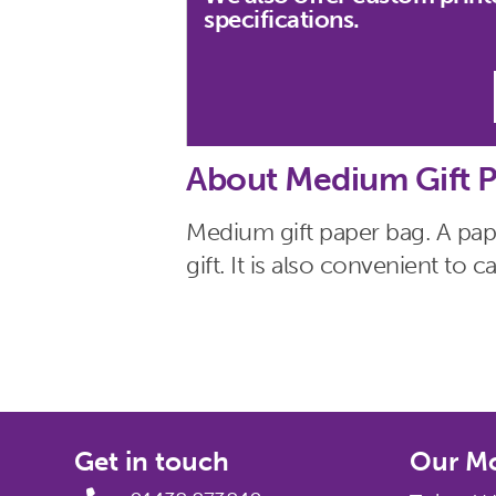
specifications.
About Medium Gift P
Medium gift paper bag. A pape
gift. It is also convenient to
Get in touch
Our Mo