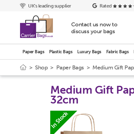
UK's leading supplier
Rated
Contact us now to
discuss your bags
Paper Bags
Plastic Bags
Luxury Bags
Fabric Bags
>
Shop
>
Paper Bags
> Medium Gift Pape
Medium Gift Pape
32cm
In Stock