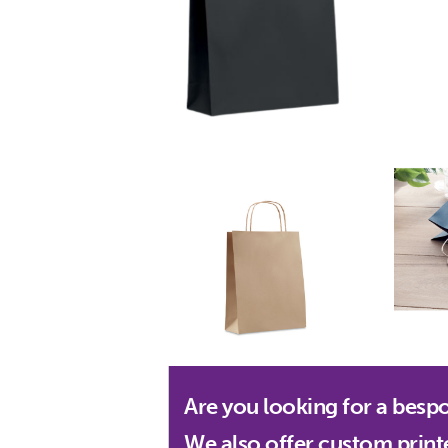
Are you looking for a besp
We also offer custom print