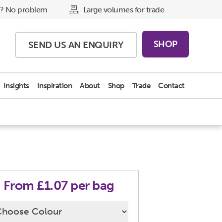
? No problem
Large volumes for trade
SHOP
SEND US AN
ENQUIRY
Insights
Inspiration
About
Shop
Trade
Contact
From £1.07 per bag