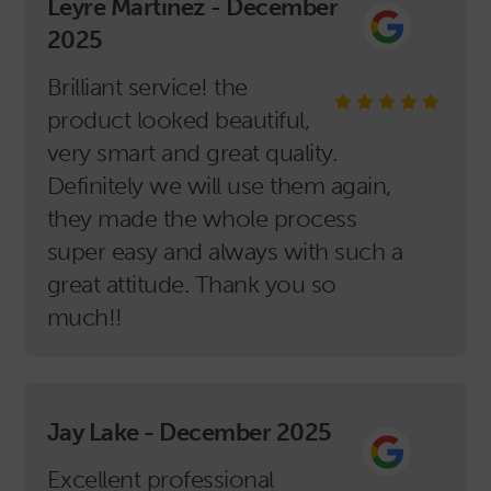
Leyre Martinez - December
2025
Brilliant service! the
product looked beautiful,
very smart and great quality.
Definitely we will use them again,
they made the whole process
super easy and always with such a
great attitude. Thank you so
much!!
Jay Lake - December 2025
Excellent professional