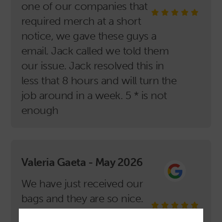
one of our companies that
required merch at a short
notice, we gave these guys a
email. Jack called we told them
our issue. Jack resolved this in
less that 8 hours and will turn the
job around in a week. 5 * is not
enough
Valeria Gaeta - May 2026
We have just received our
bags and they are so nice.
Well printed and so