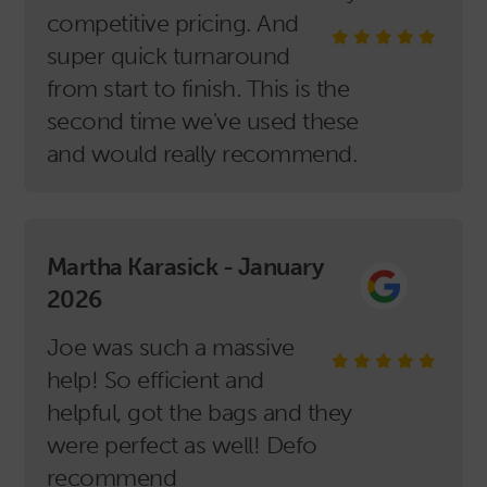
competitive pricing. And
super quick turnaround
from start to finish. This is the
second time we've used these
and would really recommend.
Martha Karasick - January
2026
Joe was such a massive
help! So efficient and
helpful, got the bags and they
were perfect as well! Defo
recommend