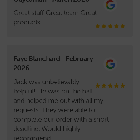
Great staff Great team Great
products
Faye Blanchard - February
2026
Jack was unbelievably
helpful! He was on the ball
and helped me out with all my
requests. They were able to
complete our order with a short
deadline. Would highly
recommend