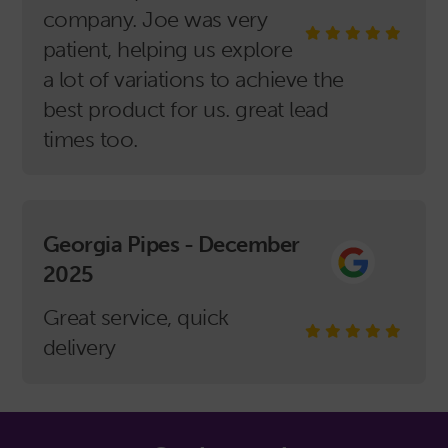
company. Joe was very
patient, helping us explore
a lot of variations to achieve the
best product for us. great lead
times too.
Georgia Pipes - December
2025
Great service, quick
delivery