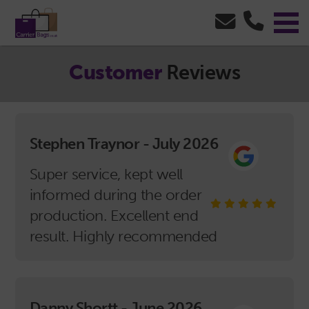
Customer
Reviews
Stephen Traynor - July 2026
Super service, kept well
informed during the order
production. Excellent end
result. Highly recommended
Danny Shortt - June 2026