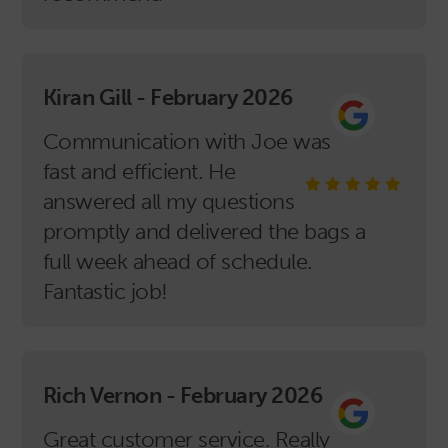
Kiran Gill - February 2026
Communication with Joe was
fast and efficient. He
answered all my questions
promptly and delivered the bags a
full week ahead of schedule.
Fantastic job!
Rich Vernon - February 2026
Great customer service. Really