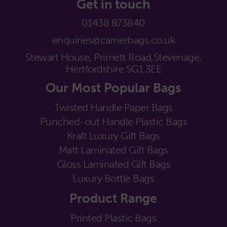
Get in touch
01438 873840
enquiries@carrierbags.co.uk
Stewart House, Primett Road,
Stevenage,
Hertfordshire SG1 3EE
Our Most Popular Bags
Twisted Handle Paper Bags
Punched-out Handle Plastic Bags
Kraft Luxury Gift Bags
Matt Laminated Gift Bags
Gloss Laminated Gift Bags
Luxury Bottle Bags
Product Range
Printed Plastic Bags