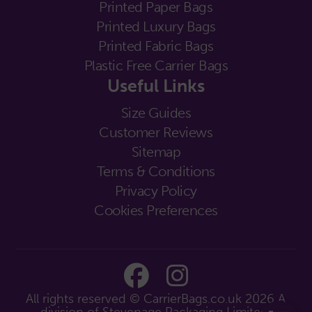
Printed Paper Bags
Printed Luxury Bags
Printed Fabric Bags
Plastic Free Carrier Bags
Useful Links
Size Guides
Customer Reviews
Sitemap
Terms & Conditions
Privacy Policy
Cookies Preferences
All rights reserved © CarrierBags.co.uk 2026
A