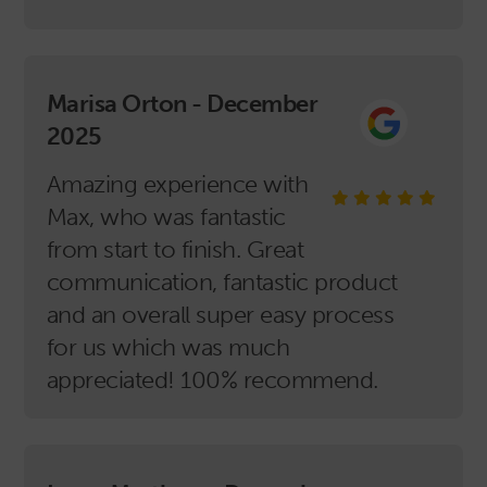
Marisa Orton - December
2025
Amazing experience with
Max, who was fantastic
from start to finish. Great
communication, fantastic product
and an overall super easy process
for us which was much
appreciated! 100% recommend.