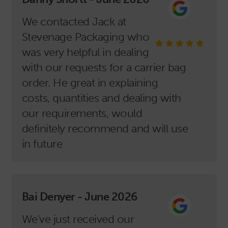
We contacted Jack at
Stevenage Packaging who
was very helpful in dealing
with our requests for a carrier bag
order. He great in explaining
costs, quantities and dealing with
our requirements, would
definitely recommend and will use
in future
Bai Denyer - June 2026
We've just received our