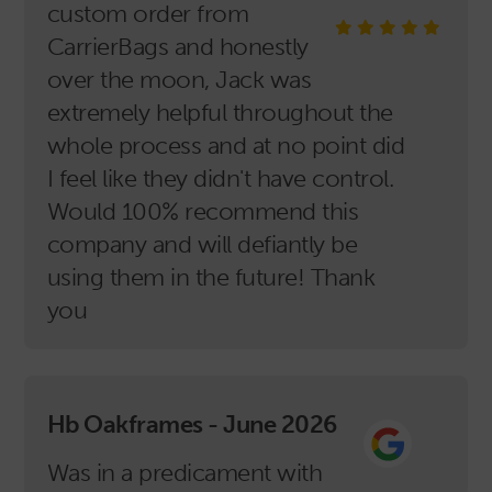
custom order from
CarrierBags and honestly
over the moon, Jack was
extremely helpful throughout the
whole process and at no point did
I feel like they didn't have control.
Would 100% recommend this
company and will defiantly be
using them in the future! Thank
you
Hb Oakframes - June 2026
Was in a predicament with