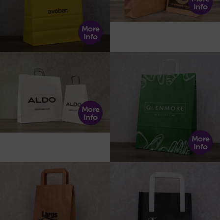
Info
More
Info
More
Info
More
Info