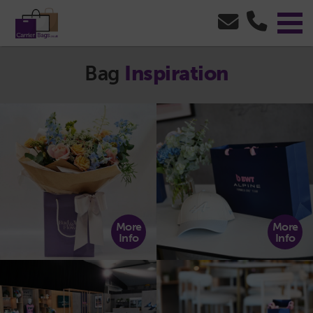
Bag
Inspiration
More
More
Info
Info