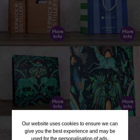
More
More
Info
Info
More
More
Info
Info