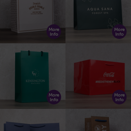
More
More
Info
Info
More
More
Info
Info