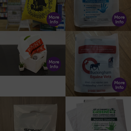
More
More
Info
Info
More
Info
More
Info