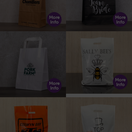
More
More
Info
Info
More
More
Info
Info