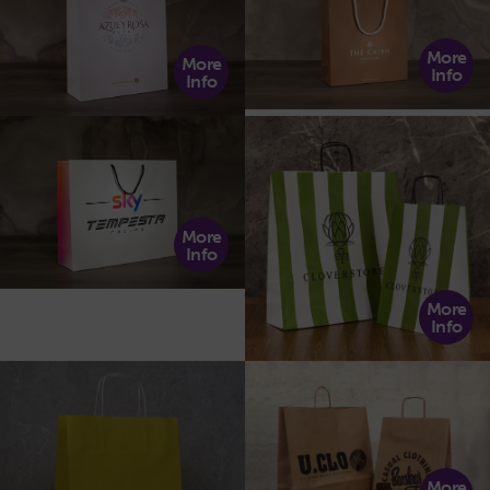
More
More
Info
Info
More
Info
More
Info
More