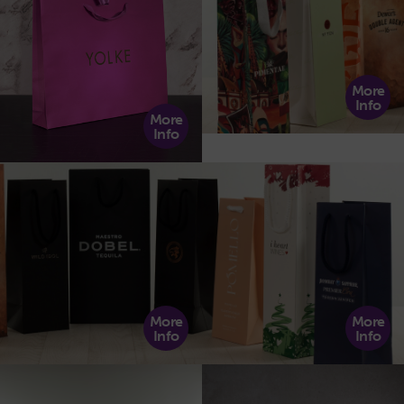
More
Info
More
Info
More
More
Info
Info