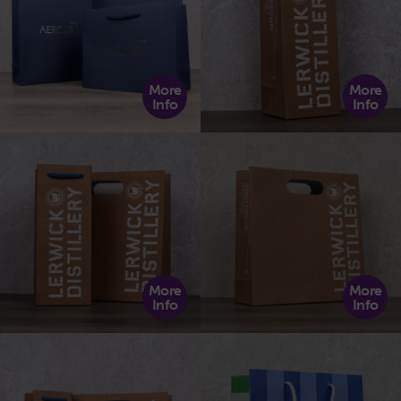
More
More
Info
Info
More
More
Info
Info