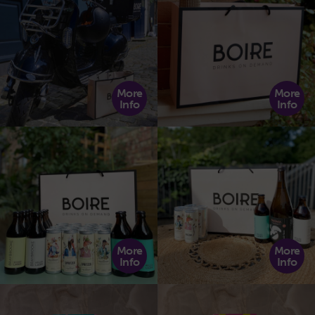
More
More
Info
Info
More
More
Info
Info