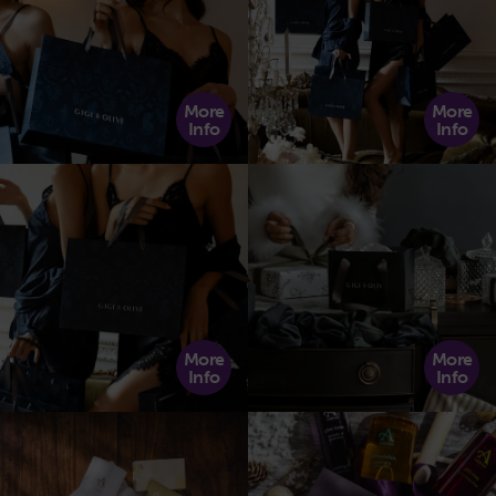
More
More
Info
Info
More
More
Info
Info