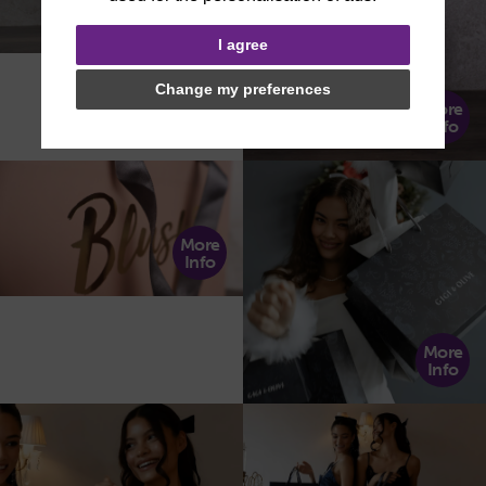
More
Info
I agree
Change my preferences
More
Info
More
Info
More
Info