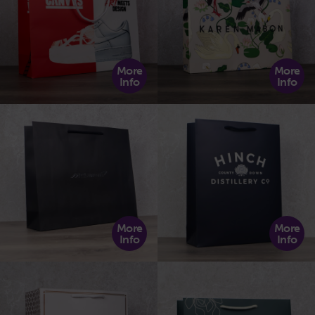
More
More
Info
Info
More
More
Info
Info