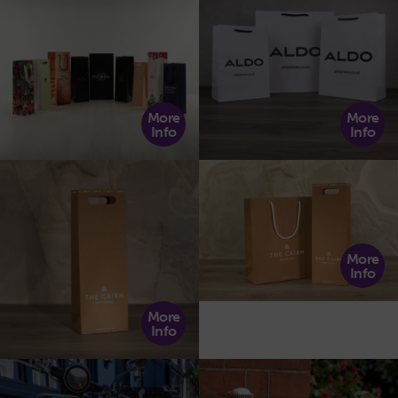
More
More
Info
Info
More
Info
More
Info