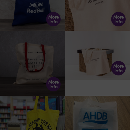
More
More
Info
Info
More
Info
More
Info