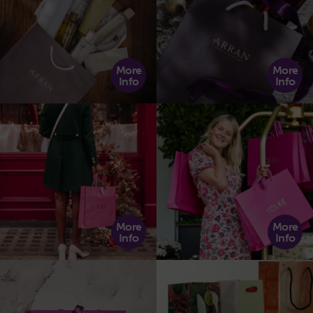
More
More
Info
Info
More
More
Info
Info