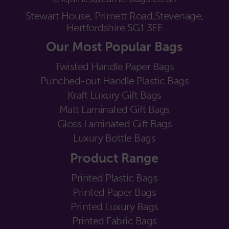
Stewart House, Primett Road,
Stevenage,
Hertfordshire SG1 3EE
Our Most Popular Bags
Twisted Handle Paper Bags
Punched-out Handle Plastic Bags
Kraft Luxury Gift Bags
Matt Laminated Gift Bags
Gloss Laminated Gift Bags
Luxury Bottle Bags
Product Range
Printed Plastic Bags
Printed Paper Bags
Printed Luxury Bags
Printed Fabric Bags