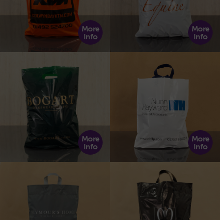
More
More
Info
Info
More
More
Info
Info