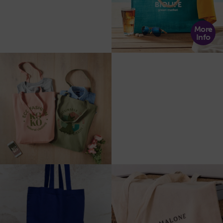
More
Info