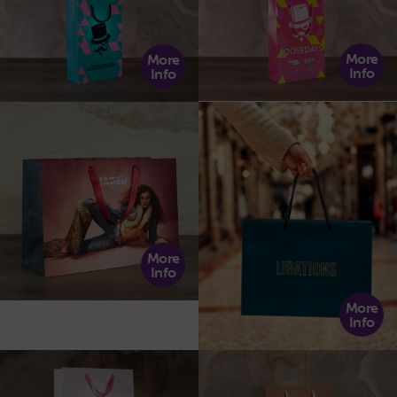
More
More
Info
Info
More
Info
More
Info