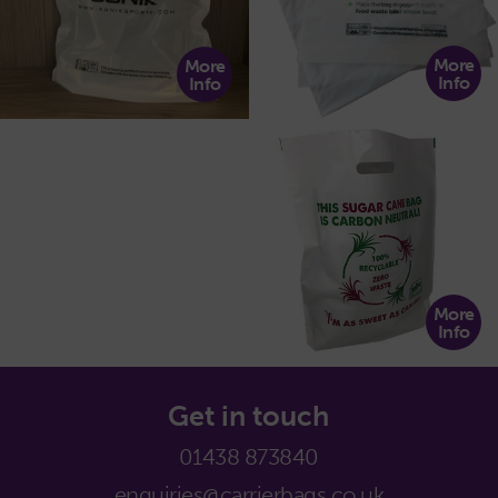
More
More
Info
Info
More
Info
Get in touch
01438 873840
enquiries@carrierbags.co.uk