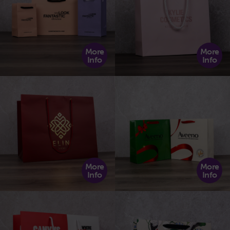
More
More
Info
Info
More
More
Info
Info