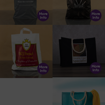
More
More
Info
Info
More
More
Info
Info