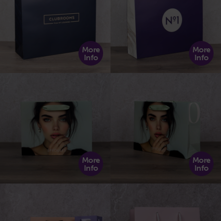
More
More
Info
Info
More
More
Info
Info