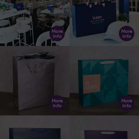
More
More
Info
Info
More
More
Info
Info