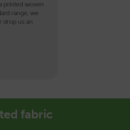
r a printed woven
ndard range, we
or drop us an
ted fabric