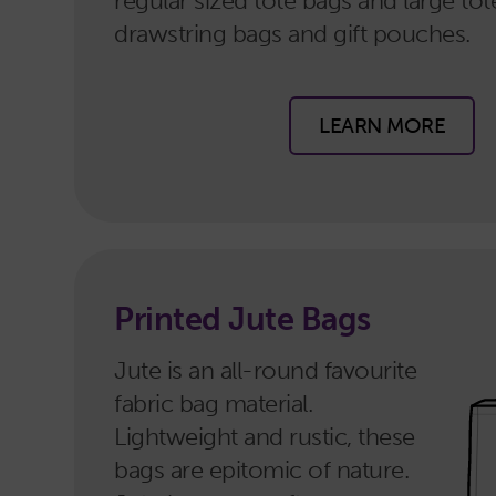
regular sized tote bags and large tot
drawstring bags and gift pouches.
LEARN MORE
Printed Jute Bags
Jute is an all-round favourite
fabric bag material.
Lightweight and rustic, these
bags are epitomic of nature.