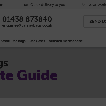
Quick delivery to you
No artwork
Phone Icon - click to call us
01438 873840
SEND U
Email Icon - click to email us
enquiries@carrierbags.co.uk
Plastic Free Bags
Use Cases
Branded Merchandise
gs
te Guide