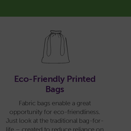
Eco-Friendly Printed
Bags
Fabric bags enable a great
opportunity for eco-friendliness.
Just look at the traditional bag-for-
life – created to reduce reliance on