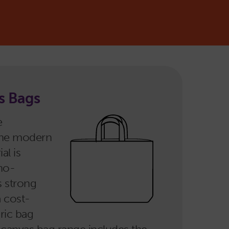
s Bags
e
the modern
al is
no-
s strong
a cost-
bric bag