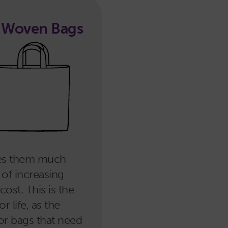
d Woven Bags
kes them much
 of increasing
ost. This is the
 life, as the
for bags that need