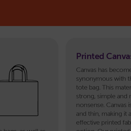
?
Printed Canva
Canvas has becom
synonymous with 
tote bag. This materi
strong, simple and 
nonsense. Canvas i
and thin, making it 
effective printed fa