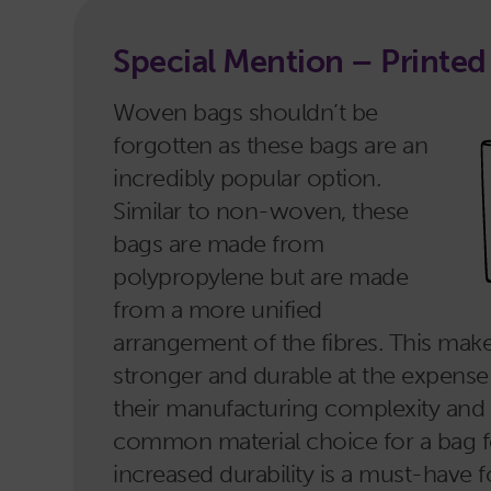
Special Mention – Printe
Woven bags shouldn’t be
forgotten as these bags are an
incredibly popular option.
Similar to non-woven, these
bags are made from
polypropylene but are made
from a more unified
arrangement of the fibres. This ma
stronger and durable at the expense
their manufacturing complexity and c
common material choice for a bag for
increased durability is a must-have 