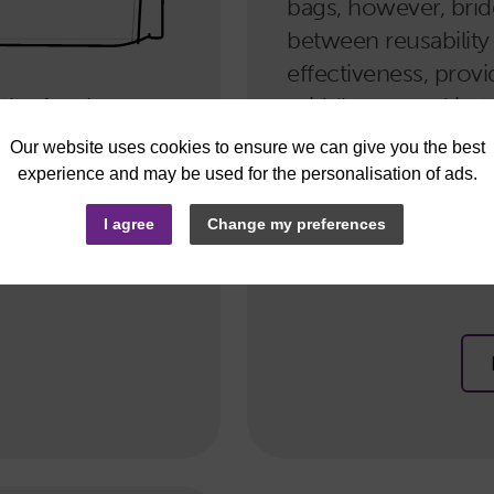
bags, however, bri
between reusability
effectiveness, provi
 the few bags
middle-ground in te
ntly minimise
robustness. If you’r
e bag range
option that won’t b
e tote bags,
way to go. Our no
I agree
Change my preferences
t pouches.
regular tote bags, l
bags.