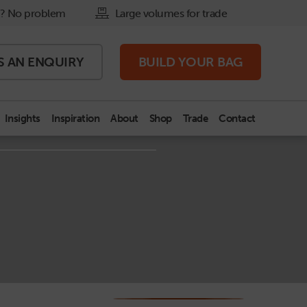
? No problem
Large volumes for trade
S AN
ENQUIRY
BUILD
YOUR BAG
Insights
Inspiration
About
Shop
Trade
Contact