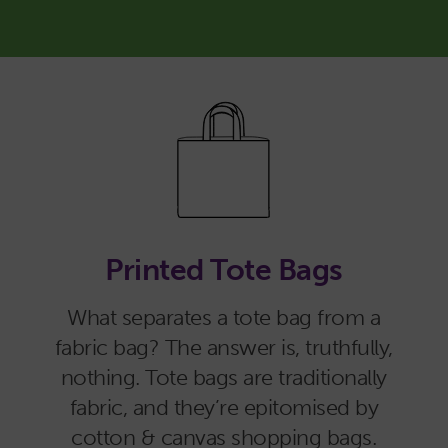
Printed Tote Bags
What separates a tote bag from a
fabric bag? The answer is, truthfully,
nothing. Tote bags are traditionally
fabric, and they’re epitomised by
cotton & canvas shopping bags.