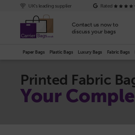
UK's leading supplier
Rated
Contact us now to
discuss your bags
Paper Bags
Plastic Bags
Luxury Bags
Fabric Bags
Printed Fabric Ba
Your Comple