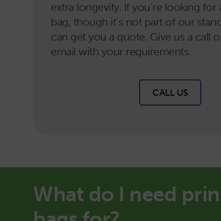
extra longevity. If you’re looking fo
bag, though it’s not part of our sta
can get you a quote. Give us a call 
email with your requirements.
CALL US
What do I need prin
bags for?