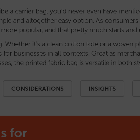
be a carrier bag, you’d never even have mention
 simple and altogether easy option. As consume
ore popular, and that pretty much starts and en
 Whether it’s a clean cotton tote or a woven plas
 for businesses in all contexts. Great as mercha
sses, the printed fabric bag is versatile in both 
CONSIDERATIONS
INSIGHTS
s for