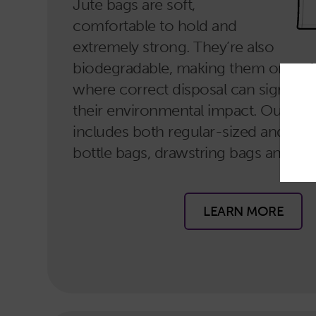
Jute bags are soft,
comfortable to hold and
extremely strong. They’re also
biodegradable, making them one of
where correct disposal can significa
their environmental impact. Our jut
includes both regular-sized and larg
bottle bags, drawstring bags and gif
LEARN MORE