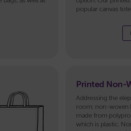
e bags, as well as
option. Our printed
popular canvas tote 
Printed Non-
Addressing the elep
room: non-woven 
made from polypro
which is plastic. 