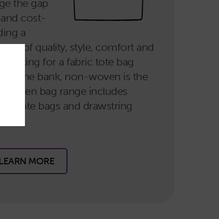
dge the gap
 and cost-
ding a
rms of quality, style, comfort and
e looking for a fabric tote bag
reak the bank, non-woven is the
n-woven bag range includes
arge tote bags and drawstring
LEARN MORE