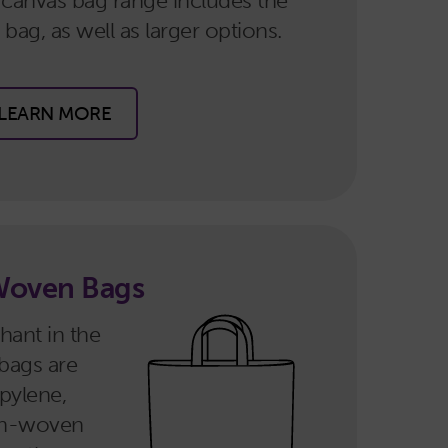
 canvas bag range includes the
bag, as well as larger options.
LEARN MORE
Woven Bags
hant in the
bags are
pylene,
Non-woven