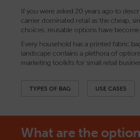
If you were asked 20 years ago to descri
carrier dominated retail as the cheap,
choices, reusable options have become m
Every household has a printed fabric bag.
landscape contains a plethora of options
marketing toolkits for small retail busine
TYPES OF BAG
USE CASES
What are the option