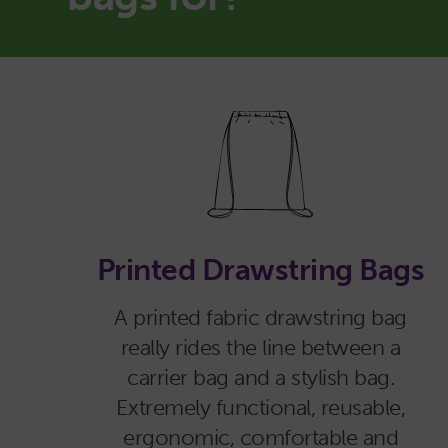
Printed Drawstring Bags
A printed fabric drawstring bag
really rides the line between a
carrier bag and a stylish bag.
Extremely functional, reusable,
ergonomic, comfortable and