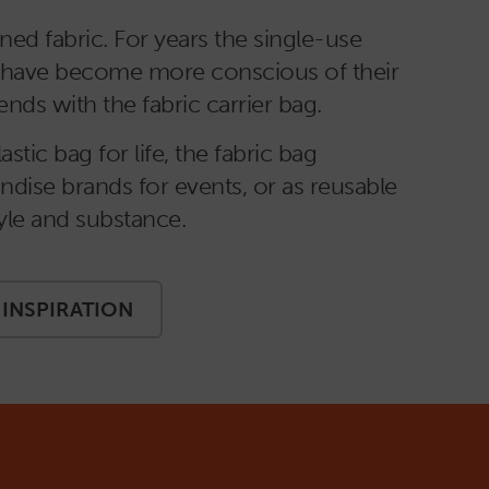
ed fabric. For years the single-use
rs have become more conscious of their
ds with the fabric carrier bag.
tic bag for life, the fabric bag
ndise brands for events, or as reusable
style and substance.
INSPIRATION