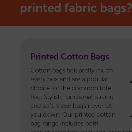
printed fabric bags
Printed Cotton Bags
Cotton bags tick pretty much
every box and are a popular
choice for the common tote
bag. Stylish, functional, strong
and soft, these bags never let
you down. Our printed cotton
bag range includes both