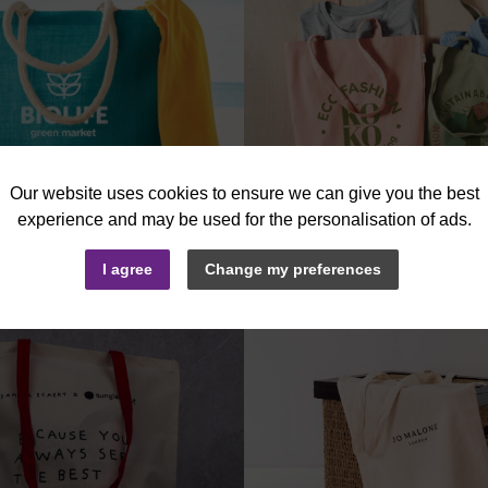
More
Info
I agree
Change my preferences