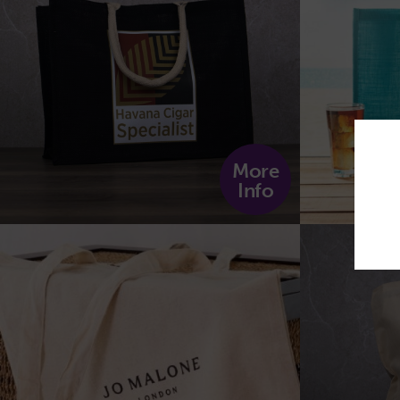
More
Info