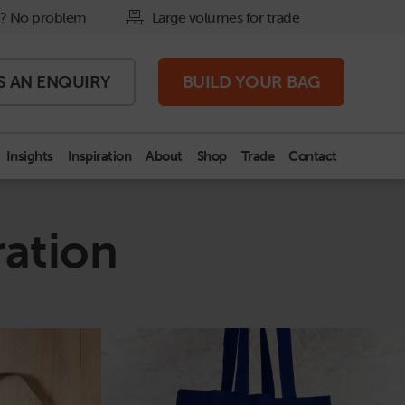
? No problem
Large volumes for trade
S AN
ENQUIRY
BUILD
YOUR BAG
Insights
Inspiration
About
Shop
Trade
Contact
ration