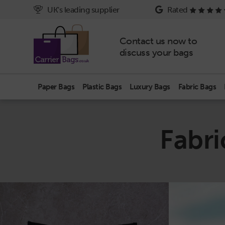
UK's leading supplier
Rated
Contact us now to
discuss your bags
Paper Bags
Plastic Bags
Luxury Bags
Fabric Bags
Fabr