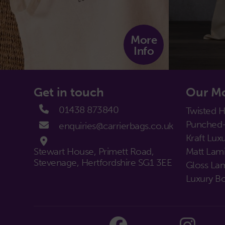
More
Info
Get in touch
Our Mo
01438 873840
Twisted 
Punched-
enquiries@carrierbags.co.uk
Kraft Luxu
Stewart House, Primett Road,
Matt Lami
Stevenage, Hertfordshire SG1 3EE
Gloss Lam
Luxury Bo