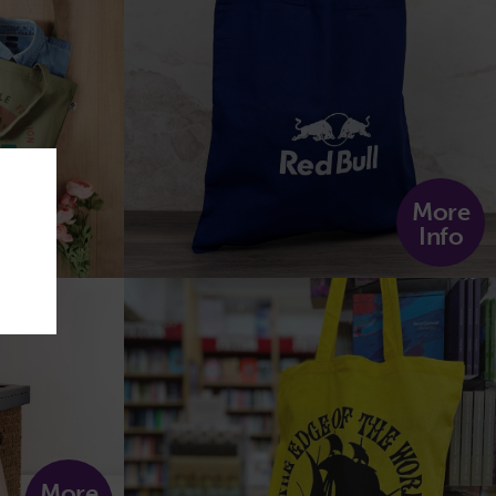
More
Info
More