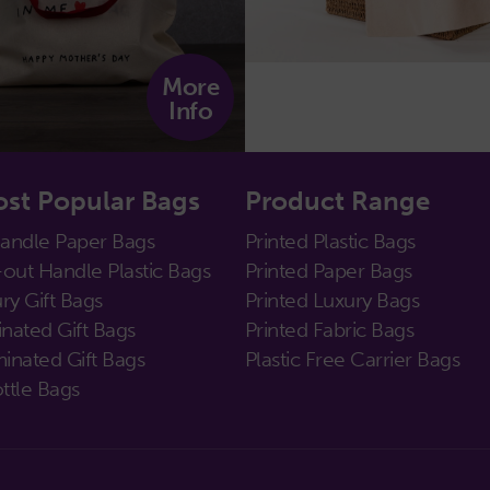
More
Info
st Popular Bags
Product Range
Handle Paper Bags
Printed Plastic Bags
out Handle Plastic Bags
Printed Paper Bags
ry Gift Bags
Printed Luxury Bags
nated Gift Bags
Printed Fabric Bags
inated Gift Bags
Plastic Free Carrier Bags
ttle Bags