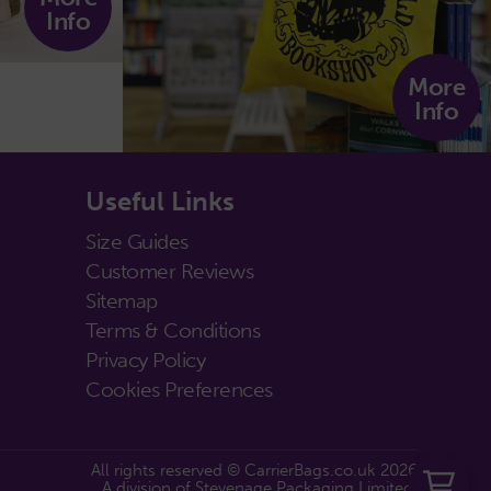
Info
More
Info
Useful Links
Size Guides
Customer Reviews
Sitemap
Terms & Conditions
Privacy Policy
Cookies Preferences
All rights reserved © CarrierBags.co.uk 2026
A division of Stevenage Packaging Limited.