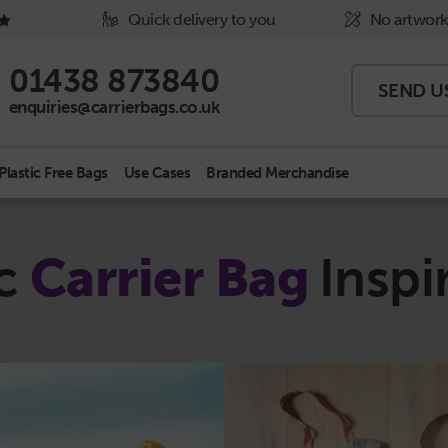
Quick delivery to you
No artwork
Phone Icon - click to call us
01438 873840
SEND U
Email Icon - click to email us
enquiries@carrierbags.co.uk
Plastic Free Bags
Use Cases
Branded Merchandise
ic
Carrier Bag
Inspi