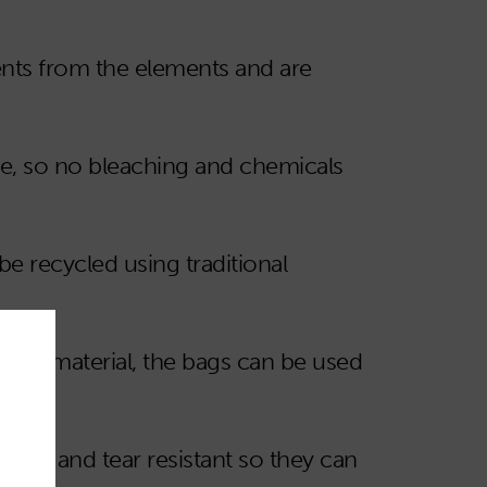
nts from the elements and are
te, so no bleaching and chemicals
 recycled using traditional
f the material, the bags can be used
aining and tear resistant so they can