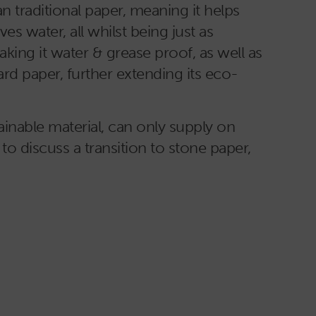
 traditional paper, meaning it helps
es water, all whilst being just as
king it water & grease proof, as well as
ard paper, further extending its eco-
inable material, can only supply on
 to discuss a transition to stone paper,