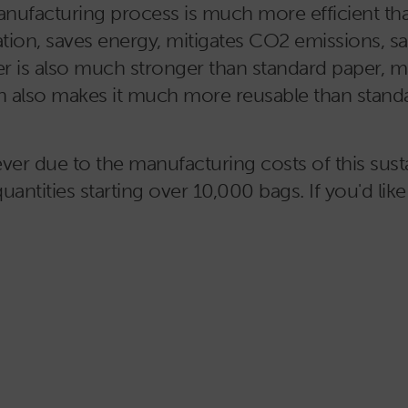
nufacturing process is much more efficient than
ation, saves energy, mitigates CO2 emissions, sav
r is also much stronger than standard paper, ma
ngth also makes it much more reusable than stand
r due to the manufacturing costs of this susta
quantities starting over 10,000 bags. If you'd like