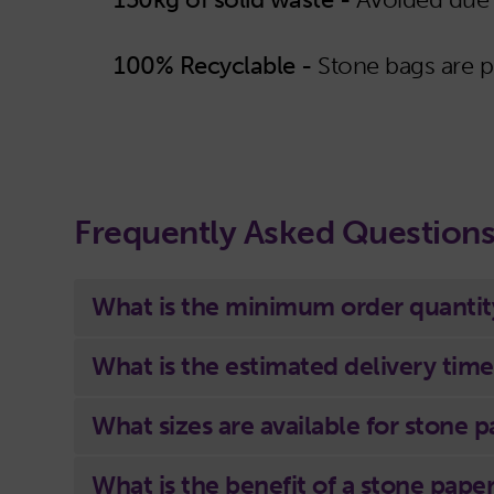
100% Recyclable -
Stone bags are 
Frequently Asked Question
What is the minimum order quantit
What is the estimated delivery time
What sizes are available for stone 
What is the benefit of a stone pape