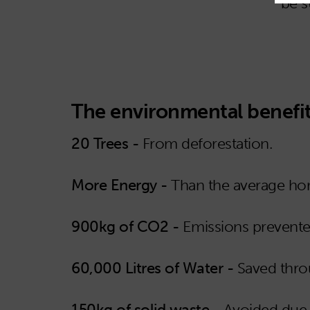
be s
The environmental benefit
20 Trees -
From deforestation.
More Energy -
Than the average hom
900kg of CO2 -
Emissions prevente
60,000 Litres of Water -
Saved thro
150kg of solid waste -
Avoided due t