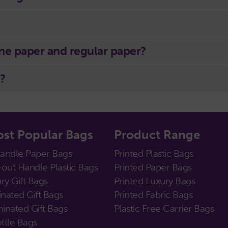
ne paper and regular paper?
?
st Popular Bags
Product Range
Handle Paper Bags
Printed Plastic Bags
out Handle Plastic Bags
Printed Paper Bags
ry Gift Bags
Printed Luxury Bags
nated Gift Bags
Printed Fabric Bags
inated Gift Bags
Plastic Free Carrier Bags
ttle Bags