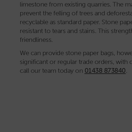
limestone from existing quarries. The ma
prevent the felling of trees and deforest
recyclable as standard paper. Stone pape
resistant to tears and stains. This stre
friendliness.
We can provide stone paper bags, howeve
significant or regular trade orders, with 
call our team today on
01438 873840
.