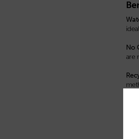
Ben
Wate
idea
No 
are 
Recy
meth
Reu
mult
Tear