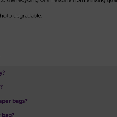
photo degradable.
s
y?
?
paper bags?
r bag?