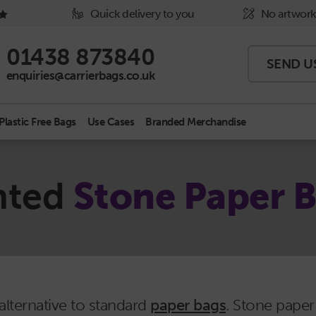
Quick delivery to you
No artwork
Phone Icon - click to call us
01438 873840
SEND U
Email Icon - click to email us
enquiries@carrierbags.co.uk
Plastic Free Bags
Use Cases
Branded Merchandise
nted
Stone Paper 
alternative to standard
paper bags
. Stone pape