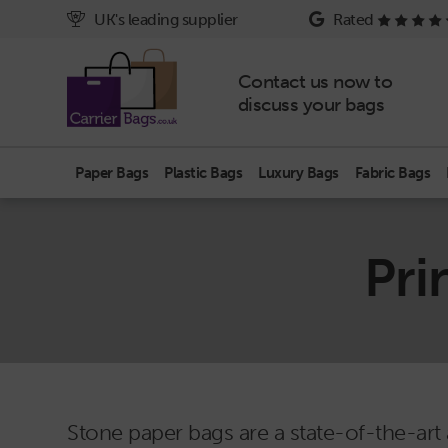
UK's leading supplier
Rated
Contact us now to
discuss your bags
Paper Bags
Plastic Bags
Luxury Bags
Fabric Bags
Pri
Stone paper bags are a state-of-the-art 