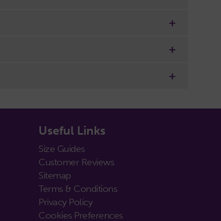
Useful Links
Size Guides
Customer Reviews
Sitemap
Terms & Conditions
Privacy Policy
Cookies Preferences