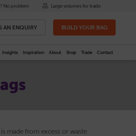
? No problem
Large volumes for trade
S AN
ENQUIRY
BUILD
YOUR BAG
Insights
Inspiration
About
Shop
Trade
Contact
Bags
r is made from excess or waste