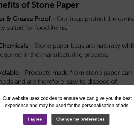
efits of Stone Paper
r & Grease Proof -
Our bags protect the conte
lly suited for food items.
Chemicals -
Stone paper bags are naturally whi
required in the manufacturing process.
clable -
Products made from stone paper can be
ods and are therefore easy to dispose of.
sable -
With the added strength and durability o
iple times.
I agree
Change my preferences
 & Stain Resistant -
The bags are resistant to st