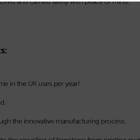
tored and carried safely with peace of mind.
s:
e in the UK uses per year!
d.
ugh the innovative manufacturing process.
o the recycling of limestone from existing quar