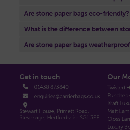
Are stone paper bags eco-friendly?
What is the difference between sto
Are stone paper bags weatherproof
Get in touch
Our Mo
01438 873840
Twisted 
Punched-
enquiries@carrierbags.co.uk
Kraft Luxu
Stewart House, Primett Road,
Matt Lami
Stevenage, Hertfordshire SG1 3EE
Gloss Lam
Luxury Bo