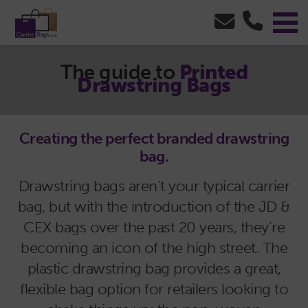
The guide to
Printed
Drawstring Bags
Creating the perfect branded drawstring
bag.
Drawstring bags aren’t your typical carrier
bag, but with the introduction of the JD &
CEX bags over the past 20 years, they’re
becoming an icon of the high street. The
plastic drawstring bag provides a great,
flexible bag option for retailers looking to