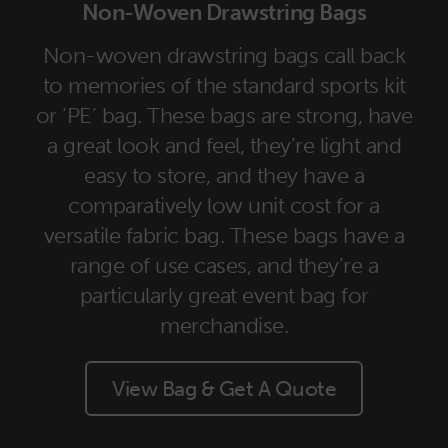
Non-Woven Drawstring Bags
Non-woven drawstring bags call back
to memories of the standard sports kit
or ‘PE’ bag. These bags are strong, have
a great look and feel, they’re light and
easy to store, and they have a
comparatively low unit cost for a
versatile fabric bag. These bags have a
range of use cases, and they’re a
particularly great event bag for
merchandise.
View Bag & Get A Quote