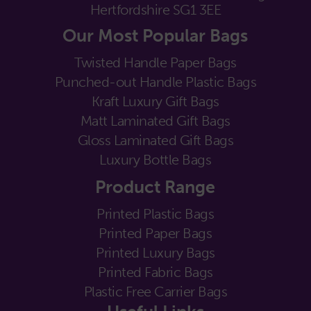
Hertfordshire SG1 3EE
Our Most Popular Bags
Twisted Handle Paper Bags
Punched-out Handle Plastic Bags
Kraft Luxury Gift Bags
Matt Laminated Gift Bags
Gloss Laminated Gift Bags
Luxury Bottle Bags
Product Range
Printed Plastic Bags
Printed Paper Bags
Printed Luxury Bags
Printed Fabric Bags
Plastic Free Carrier Bags