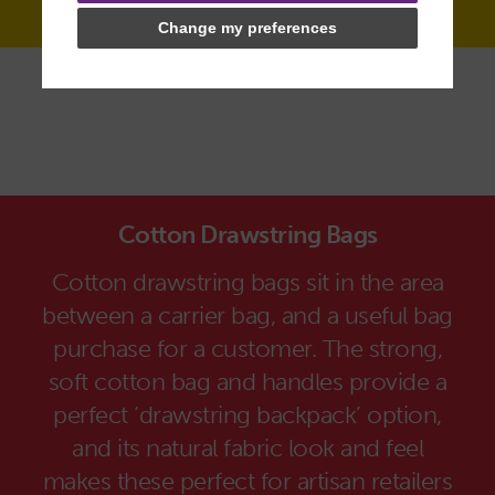
Change my preferences
Cotton Drawstring Bags
Cotton drawstring bags sit in the area
between a carrier bag, and a useful bag
purchase for a customer. The strong,
soft cotton bag and handles provide a
perfect ‘drawstring backpack’ option,
and its natural fabric look and feel
makes these perfect for artisan retailers