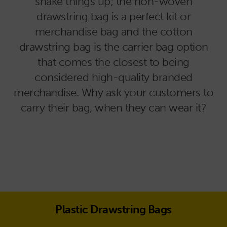
shake things up; the non-woven
drawstring bag is a perfect kit or
merchandise bag and the cotton
drawstring bag is the carrier bag option
that comes the closest to being
considered high-quality branded
merchandise. Why ask your customers to
carry their bag, when they can wear it?
Plastic Drawstring Bags