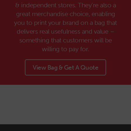
& independent stores. They’re also a
great merchandise choice, enabling
you to print your brand on a bag that
delivers real usefulness and value –
something that customers will be
willing to pay for.
View Bag & Get A Quote