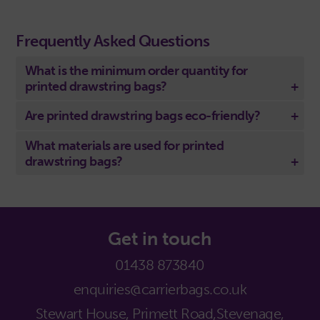
Frequently Asked Questions
What is the minimum order quantity for
printed drawstring bags?
Are printed drawstring bags eco-friendly?
What materials are used for printed
drawstring bags?
Get in touch
01438 873840
enquiries@carrierbags.co.uk
Stewart House, Primett Road,
Stevenage,