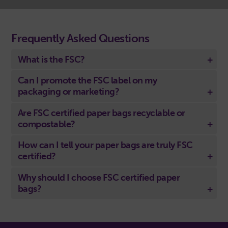
Frequently Asked Questions
What is the FSC?
Can I promote the FSC label on my
packaging or marketing?
Are FSC certified paper bags recyclable or
compostable?
How can I tell your paper bags are truly FSC
certified?
Why should I choose FSC certified paper
bags?