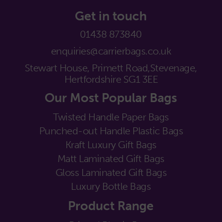
Get in touch
01438 873840
enquiries@carrierbags.co.uk
Stewart House, Primett Road,
Stevenage,
Hertfordshire SG1 3EE
Our Most Popular Bags
Twisted Handle Paper Bags
Punched-out Handle Plastic Bags
Kraft Luxury Gift Bags
Matt Laminated Gift Bags
Gloss Laminated Gift Bags
Luxury Bottle Bags
Product Range