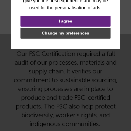
I agree
Change my preferences
Why does being FSC Certified matter?
Our FSC Certification required a full
audit of our processes, materials and
supply chain. It verifies our
commitment to sustainable sourcing,
ensuring processes are in place to
produce and trade FSC-certified
products. The FSC also help protect
biodiversity, worker’s rights, and
indigenous communities.