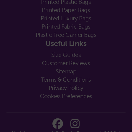
Printed Plastic Bags
Printed Paper Bags
Printed Luxury Bags
Printed Fabric Bags
Plastic Free Carrier Bags
Useful Links
Size Guides
Customer Reviews
Sitemap
Terms & Conditions
Privacy Policy
Cookies Preferences