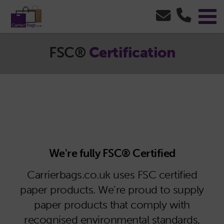
FSC®
Certification
We're fully FSC® Certified
Carrierbags.co.uk uses FSC certified
paper products. We’re proud to supply
paper products that comply with
recognised environmental standards,