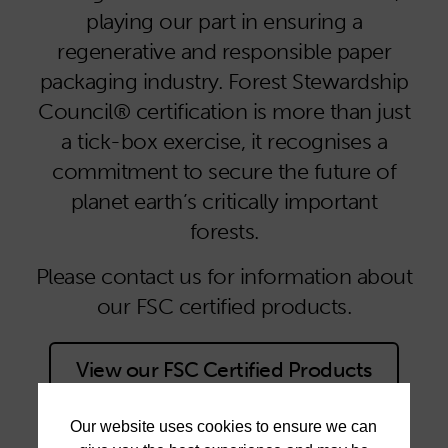
playing our part in ensuring a
regenerative and responsible paper
packaging industry. Forest Stewardship
Council® certification is more than just
a tick-box exercise, it recognises a
commitment to secure the future of
planet earth’s critically important
forests.
Please contact us for information about
our FSC certified products.
View our FSC Certified Products