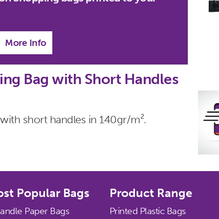
More Info
ng Bag with Short Handles
with short handles in 140gr/m².
st Popular Bags
Product Range
Handle Paper Bags
Printed Plastic Bags