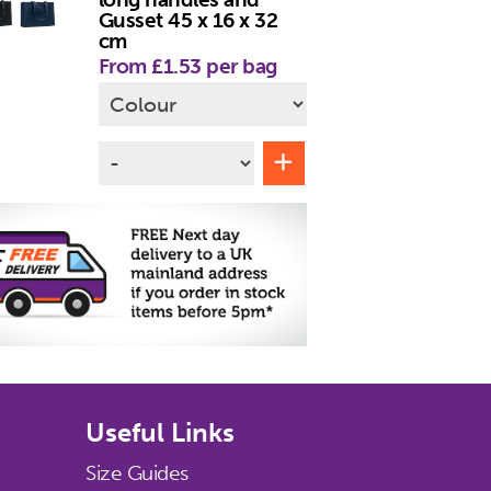
Gusset 45 x 16 x 32
cm
From £1.53 per bag
Useful Links
Size Guides