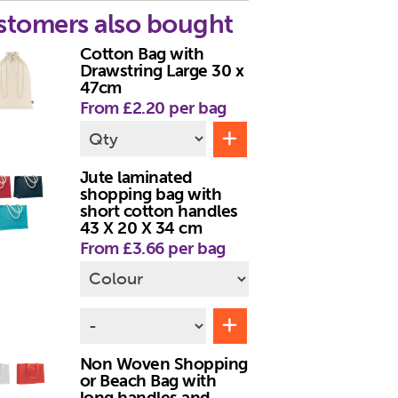
stomers also bought
Cotton Bag with
Drawstring Large 30 x
47cm
From £2.20 per bag
Jute laminated
shopping bag with
short cotton handles
43 X 20 X 34 cm
From £3.66 per bag
Non Woven Shopping
or Beach Bag with
long handles and