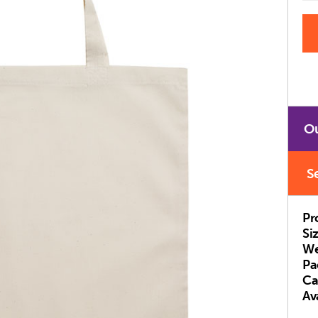
Ou
S
Pr
Si
We
Pa
Ca
Ava