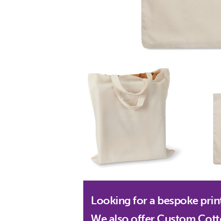
Looking for a bespoke prin
We also offer Custom Cott