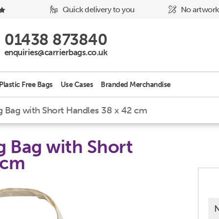
Quick delivery to you
No artwork
Phone Icon - click to call us
01438 873840
Email Icon - click to email us
enquiries@carrierbags.co.uk
Plastic Free Bags
Use Cases
Branded Merchandise
Bag with Short Handles 38 x 42 cm
 Bag with Short
 cm