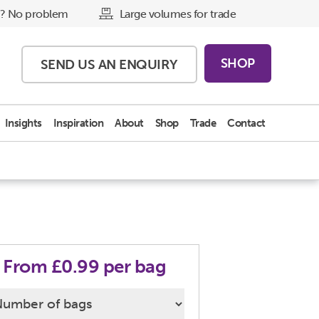
? No problem
Large volumes for trade
SHOP
SEND US AN
ENQUIRY
Insights
Inspiration
About
Shop
Trade
Contact
From £0.99 per bag