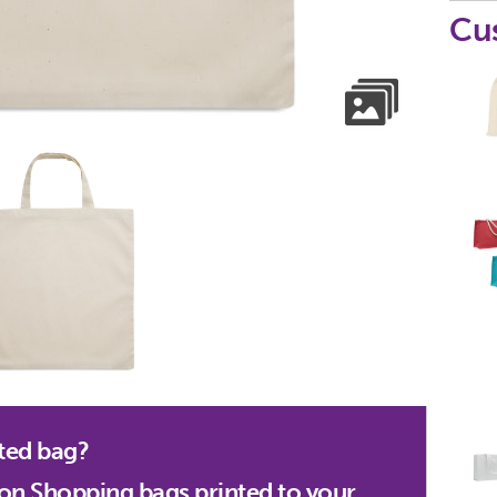
Cu
ted bag?
on Shopping bags printed to your