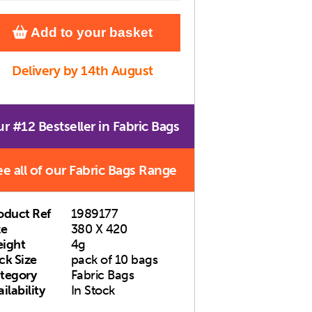
Add to your basket
Delivery by 14th August
r #12 Bestseller in Fabric Bags
ee all of our Fabric Bags Range
oduct Ref
1989177
ze
380 X 420
ight
4g
ck Size
pack of 10 bags
tegory
Fabric Bags
ilability
In Stock