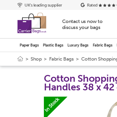
UK's leading supplier
Rated
Contact us now to
discuss your bags
Paper Bags
Plastic Bags
Luxury Bags
Fabric Bags
>
Shop
>
Fabric Bags
> Cotton Shopping 
Cotton Shopping
Handles 38 x 42
In Stock