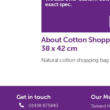
exact spec.
About Cotton Shoppi
38 x 42 cm
Natural cotton shopping bag 
Get in touch
Our Mo
01438 873840
Twisted 