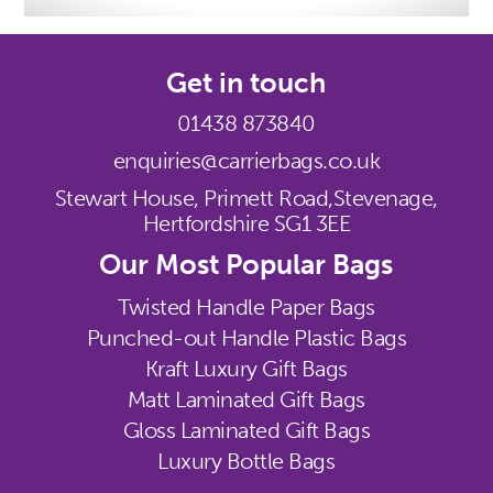
Get in touch
01438 873840
enquiries@carrierbags.co.uk
Stewart House, Primett Road,
Stevenage,
Hertfordshire SG1 3EE
Our Most Popular Bags
Twisted Handle Paper Bags
Punched-out Handle Plastic Bags
Kraft Luxury Gift Bags
Matt Laminated Gift Bags
Gloss Laminated Gift Bags
Luxury Bottle Bags