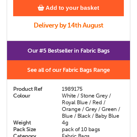
Add to your basket
Delivery by 14th August
Our #5 Bestseller in Fabric Bags
See all of our Fabric Bags Range
Product Ref
1989175
Colour
White / Stone Grey /
Royal Blue / Red /
Orange / Grey / Green /
Blue / Black / Baby Blue
Weight
4g
Pack Size
pack of 10 bags
Category
Fabric Bags