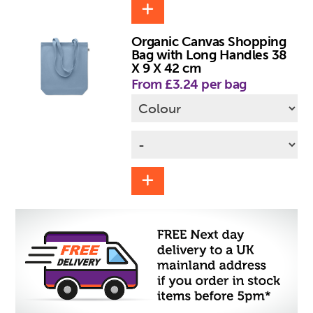
Organic Canvas Shopping
Bag with Long Handles 38
X 9 X 42 cm
From £3.24 per bag