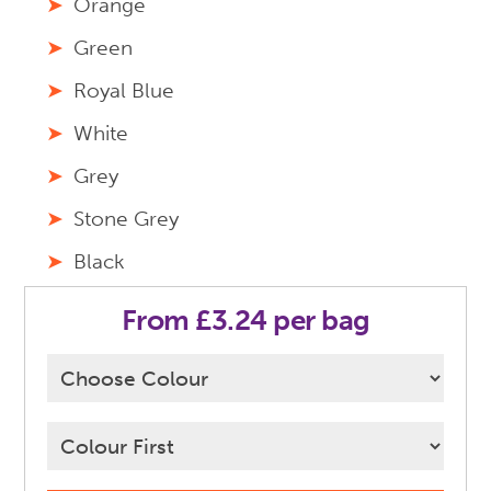
Orange
Green
Royal Blue
White
Grey
Stone Grey
Black
From £3.24 per bag