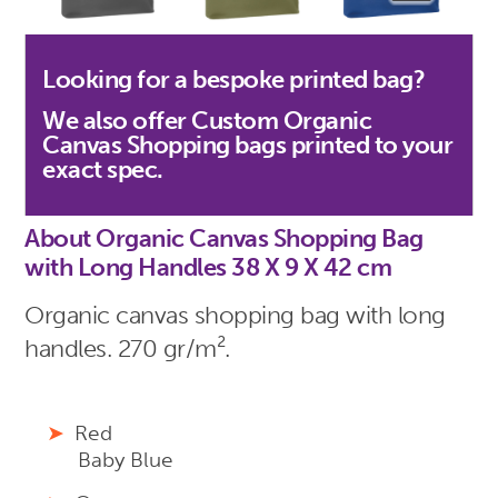
Looking for a bespoke printed bag?
We also offer Custom Organic
Canvas Shopping bags printed to your
exact spec.
About Organic Canvas Shopping Bag
with Long Handles 38 X 9 X 42 cm
Organic canvas shopping bag with long
handles. 270 gr/m².
Red
Baby Blue