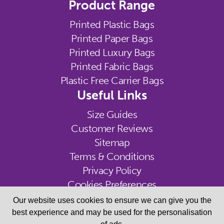
Product Range
Printed Plastic Bags
Printed Paper Bags
Printed Luxury Bags
Printed Fabric Bags
Plastic Free Carrier Bags
Useful Links
Size Guides
Customer Reviews
Sitemap
Terms & Conditions
Privacy Policy
Cookies Preferences