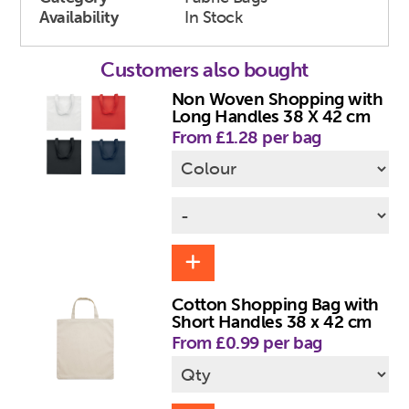
Availability
In Stock
Customers also bought
Non Woven Shopping with
Long Handles 38 X 42 cm
From £1.28 per bag
Cotton Shopping Bag with
Short Handles 38 x 42 cm
From £0.99 per bag