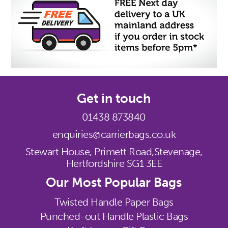
Get in touch
01438 873840
enquiries@carrierbags.co.uk
Stewart House, Primett Road,
Stevenage,
Hertfordshire SG1 3EE
Our Most Popular Bags
Twisted Handle Paper Bags
Punched-out Handle Plastic Bags