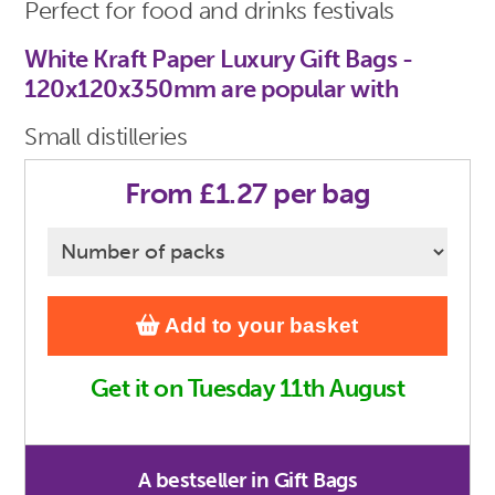
Perfect for food and drinks festivals
White Kraft Paper Luxury Gift Bags -
120x120x350mm are popular with
Small distilleries
From £1.27 per bag
Add to your basket
Get it on Tuesday 11th August
A bestseller in Gift Bags