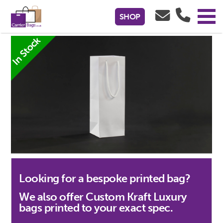
White Kraft Paper Luxury Gift Bags -
SHOP
120x120x350mm
In Stock
Looking for a bespoke printed bag?
We also offer Custom Kraft Luxury
bags printed to your exact spec.