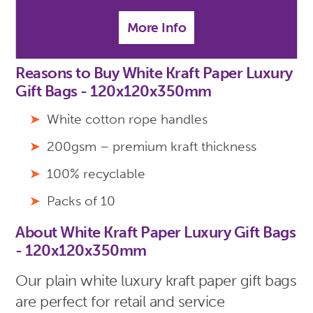
More Info
Reasons to Buy White Kraft Paper Luxury
Gift Bags - 120x120x350mm
White cotton rope handles
200gsm – premium kraft thickness
100% recyclable
Packs of 10
About White Kraft Paper Luxury Gift Bags
- 120x120x350mm
Our plain white luxury kraft paper gift bags
are perfect for retail and service