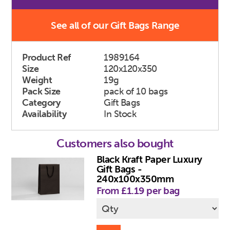
See all of our Gift Bags Range
Product Ref
1989164
Size
120x120x350
Weight
19g
Pack Size
pack of 10 bags
Category
Gift Bags
Availability
In Stock
Customers also bought
Black Kraft Paper Luxury
Gift Bags -
240x100x350mm
From £1.19 per bag