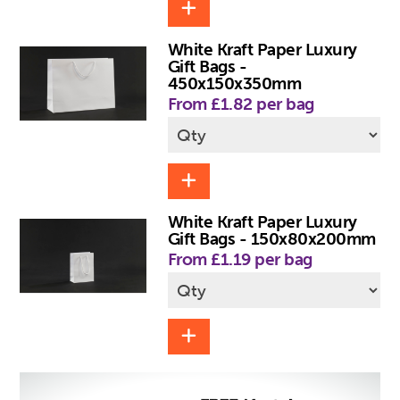
White Kraft Paper Luxury
Gift Bags -
450x150x350mm
From £1.82 per bag
White Kraft Paper Luxury
Gift Bags - 150x80x200mm
From £1.19 per bag