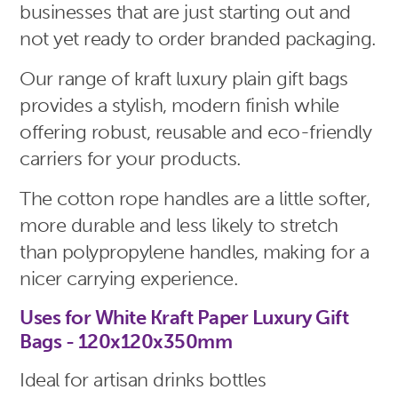
businesses that are just starting out and
not yet ready to order branded packaging.
Our range of kraft luxury plain gift bags
provides a stylish, modern finish while
offering robust, reusable and eco-friendly
carriers for your products.
The cotton rope handles are a little softer,
more durable and less likely to stretch
than polypropylene handles, making for a
nicer carrying experience.
Uses for White Kraft Paper Luxury Gift
Bags - 120x120x350mm
Ideal for artisan drinks bottles