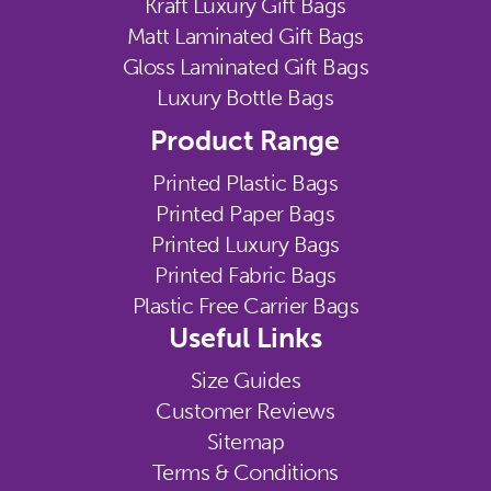
Kraft Luxury Gift Bags
Matt Laminated Gift Bags
Gloss Laminated Gift Bags
Luxury Bottle Bags
Product Range
Printed Plastic Bags
Printed Paper Bags
Printed Luxury Bags
Printed Fabric Bags
Plastic Free Carrier Bags
Useful Links
Size Guides
Customer Reviews
Sitemap
Terms & Conditions