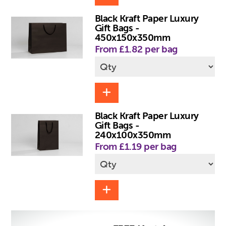
Black Kraft Paper Luxury
Gift Bags -
450x150x350mm
From £1.82 per bag
Black Kraft Paper Luxury
Gift Bags -
240x100x350mm
From £1.19 per bag