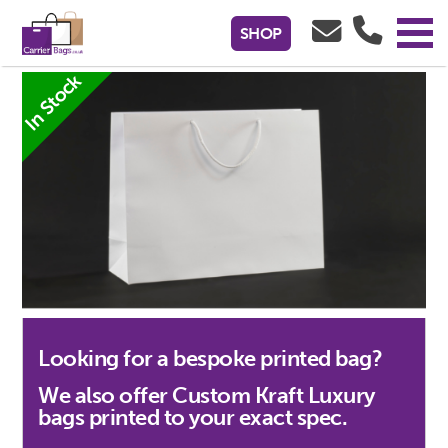
White Kraft Paper Luxury Gift Bags -
SHOP
450x150x350mm
In Stock
Looking for a bespoke printed bag?
We also offer Custom Kraft Luxury
bags printed to your exact spec.