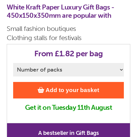
White Kraft Paper Luxury Gift Bags -
450x150x350mm are popular with
Small fashion boutiques
Clothing stalls for festivals
From £1.82 per bag
Add to your basket
Get it on Tuesday 11th August
A bestseller in Gift Bags