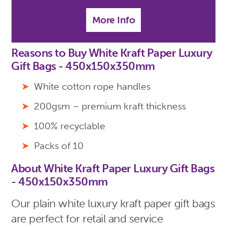
More Info
Reasons to Buy White Kraft Paper Luxury
Gift Bags - 450x150x350mm
White cotton rope handles
200gsm – premium kraft thickness
100% recyclable
Packs of 10
About White Kraft Paper Luxury Gift Bags
- 450x150x350mm
Our plain white luxury kraft paper gift bags
are perfect for retail and service