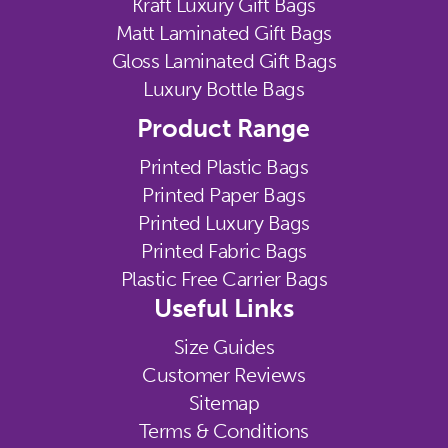
Kraft Luxury Gift Bags
Matt Laminated Gift Bags
Gloss Laminated Gift Bags
Luxury Bottle Bags
Product Range
Printed Plastic Bags
Printed Paper Bags
Printed Luxury Bags
Printed Fabric Bags
Plastic Free Carrier Bags
Useful Links
Size Guides
Customer Reviews
Sitemap
Terms & Conditions