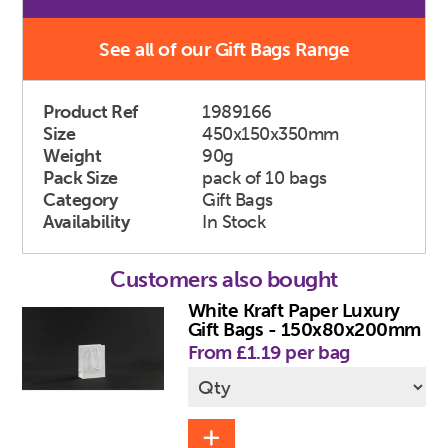
See all of our Gift Bags Range
Product Ref
1989166
Size
450x150x350mm
Weight
90g
Pack Size
pack of 10 bags
Category
Gift Bags
Availability
In Stock
Customers also bought
White Kraft Paper Luxury
Gift Bags - 150x80x200mm
From £1.19 per bag