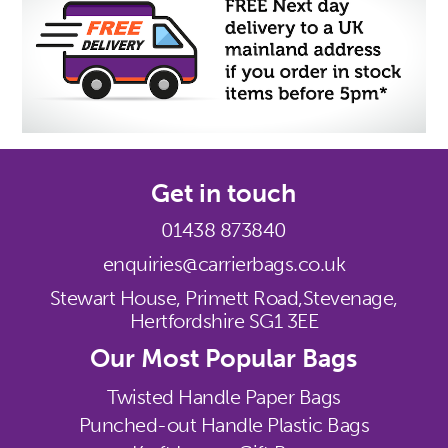
Get in touch
01438 873840
enquiries@carrierbags.co.uk
Stewart House, Primett Road,
Stevenage,
Hertfordshire SG1 3EE
Our Most Popular Bags
Twisted Handle Paper Bags
Punched-out Handle Plastic Bags