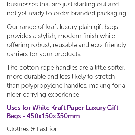
businesses that are just starting out and
not yet ready to order branded packaging.
Our range of kraft luxury plain gift bags
provides a stylish, modern finish while
offering robust, reusable and eco-friendly
carriers for your products.
The cotton rope handles are a little softer,
more durable and less likely to stretch
than polypropylene handles, making for a
nicer carrying experience.
Uses for White Kraft Paper Luxury Gift
Bags - 450x150x350mm
Clothes & Fashion