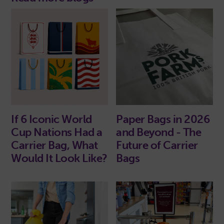
If 6 Iconic World
Paper Bags in 2026
Cup Nations Had a
and Beyond - The
Carrier Bag, What
Future of Carrier
Would It Look Like?
Bags