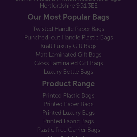
Hertfordshire SG1 3EE
Our Most Popular Bags
Twisted Handle Paper Bags
Punched-out Handle Plastic Bags
Kraft Luxury Gift Bags
Matt Laminated Gift Bags
Gloss Laminated Gift Bags
Luxury Bottle Bags
Product Range
Printed Plastic Bags
Printed Paper Bags
Printed Luxury Bags
Printed Fabric Bags
Plastic Free Carrier Bags