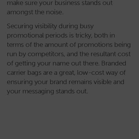
make sure your business stands out
amongst the noise.
Securing visibility during busy
promotional periods is tricky, both in
terms of the amount of promotions being
run by competitors, and the resultant cost
of getting your name out there. Branded
carrier bags are a great, low-cost way of
ensuring your brand remains visible and
your messaging stands out.