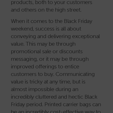
products, both to your customers
and others on the high street.
When it comes to the Black Friday
weekend, success is all about
conveying and delivering exceptional
value. This may be through
promotional sale or discounts
messaging, or it may be through
improved offerings to entice
customers to buy. Communicating
value is tricky at any time, but is
almost impossible during an
incredibly cluttered and hectic Black
Friday period. Printed carrier bags can
be an incredibly cost-effective way to