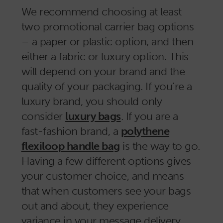
We recommend choosing at least
two promotional carrier bag options
– a paper or plastic option, and then
either a fabric or luxury option. This
will depend on your brand and the
quality of your packaging. If you’re a
luxury brand, you should only
consider
luxury bags
. If you are a
fast-fashion brand, a
polythene
flexiloop handle bag
is the way to go.
Having a few different options gives
your customer choice, and means
that when customers see your bags
out and about, they experience
variance in your message delivery.