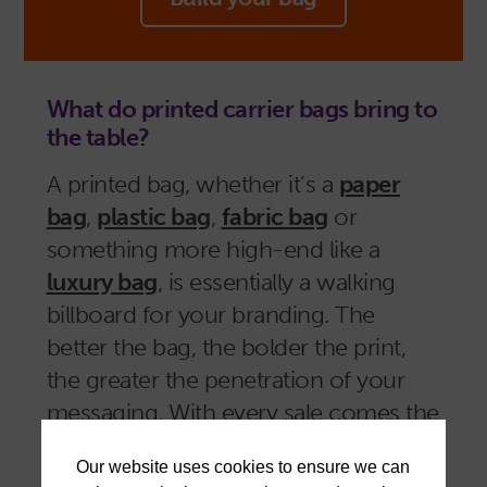
What do printed carrier bags bring to
the table?
A printed bag, whether it’s a
paper
bag
,
plastic bag
,
fabric bag
or
something more high-end like a
luxury bag
, is essentially a walking
billboard for your branding. The
better the bag, the bolder the print,
the greater the penetration of your
messaging. With every sale comes the
opportunity for repeated exposure,
and the reinforcement of your