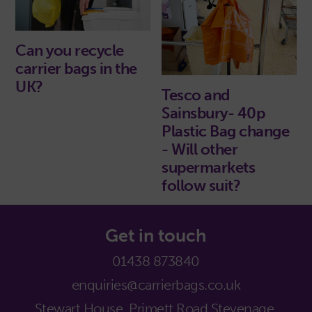
Can you recycle
carrier bags in the
UK?
Tesco and
Sainsbury- 40p
Plastic Bag change
- Will other
supermarkets
follow suit?
Get in touch
01438 873840
enquiries@carrierbags.co.uk
Stewart House, Primett Road,
Stevenage,