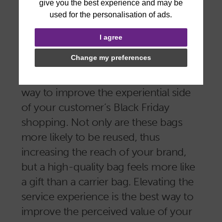
branding in your potential consumers’
minds.
I agree
A high quality printed bag, like a
Change my preferences
cotton shopping bag
or a
matt
laminated luxury bag
, can go a long
way to improve the experiential side
of your customer’s Black Friday
shopping. Not only are these bags
more likely to be reused, thus
increasing the reach of your brand,
but a high-quality bag feels more like
a gift than a carrier bag. Elevating the
service experience is the best way to
improve the perceived value of your