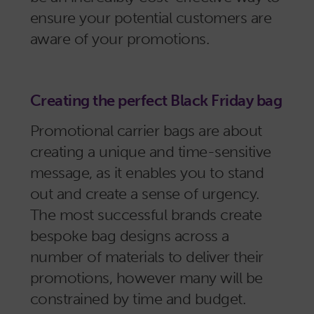
ensure your potential customers are
aware of your promotions.
Creating the perfect Black Friday bag
Promotional carrier bags are about
creating a unique and time-sensitive
message, as it enables you to stand
out and create a sense of urgency.
The most successful brands create
bespoke bag designs across a
number of materials to deliver their
promotions, however many will be
constrained by time and budget.