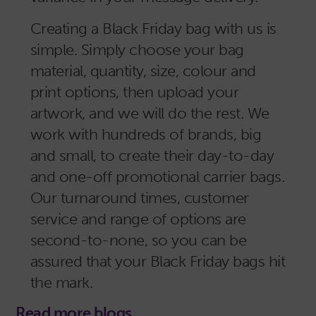
Creating a Black Friday bag with us is
simple. Simply choose your bag
material, quantity, size, colour and
print options, then upload your
artwork, and we will do the rest. We
work with hundreds of brands, big
and small, to create their day-to-day
and one-off promotional carrier bags.
Our turnaround times, customer
service and range of options are
second-to-none, so you can be
assured that your Black Friday bags hit
the mark.
Read more blogs