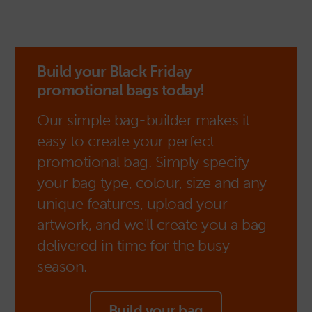
Build your Black Friday
promotional bags today!
Our simple bag-builder makes it
easy to create your perfect
promotional bag. Simply specify
your bag type, colour, size and any
unique features, upload your
artwork, and we'll create you a bag
delivered in time for the busy
season.
Build your bag