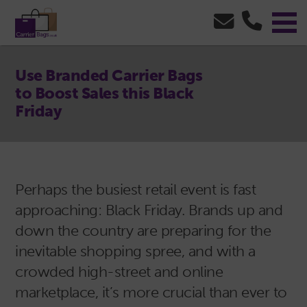
Use Branded Carrier Bags
to Boost Sales this Black
Friday
Perhaps the busiest retail event is fast
approaching: Black Friday. Brands up and
down the country are preparing for the
inevitable shopping spree, and with a
crowded high-street and online
marketplace, it’s more crucial than ever to