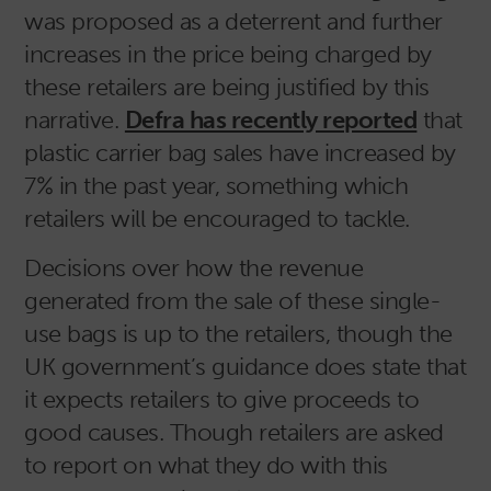
was proposed as a deterrent and further
increases in the price being charged by
these retailers are being justified by this
narrative.
Defra has recently reported
that
plastic carrier bag sales have increased by
7% in the past year, something which
retailers will be encouraged to tackle.
Decisions over how the revenue
generated from the sale of these single-
use bags is up to the retailers, though the
UK government’s guidance does state that
it expects retailers to give proceeds to
good causes. Though retailers are asked
to report on what they do with this