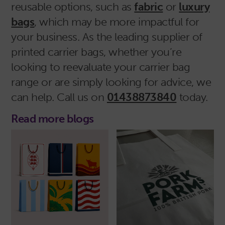
reusable options, such as
fabric
or
luxury
bags
, which may be more impactful for
your business. As the leading supplier of
printed carrier bags, whether you’re
looking to reevaluate your carrier bag
range or are simply looking for advice, we
can help. Call us on
01438873840
today.
Read more blogs