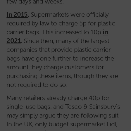
few days and weeks.
In 2015
, Supermarkets were officially
required by law to charge 5p for plastic
carrier bags. This increased to 10p
in
2021
. Since then, many of the largest
companies that provide plastic carrier
bags have gone further to increase the
amount they charge customers for
purchasing these items, though they are
not required to do so.
Many retailers already charge 40p for
single-use bags, and Tesco & Sainsbury’s
may simply argue they are following suit.
In the UK, only budget supermarket Lidl,