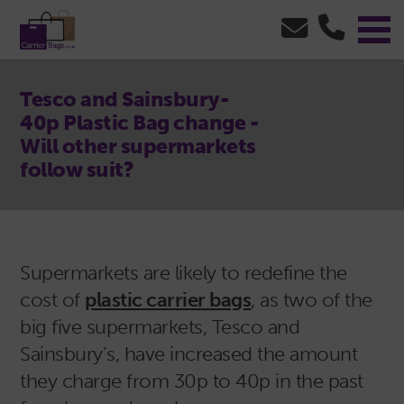
Tesco and Sainsbury-
40p Plastic Bag change -
Will other supermarkets
follow suit?
Supermarkets are likely to redefine the
cost of
plastic carrier bags
, as two of the
big five supermarkets, Tesco and
Sainsbury’s, have increased the amount
they charge from 30p to 40p in the past