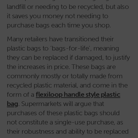
landfill or needing to be recycled, but also
it saves you money not needing to
purchase bags each time you shop.
Many retailers have transitioned their
plastic bags to ‘bags-for-life’, meaning
they can be replaced if damaged, to justify
the increases in price. These bags are
commonly mostly or totally made from
recycled plastic material, and come in the
form of a
flexiloop handle style plastic
bag
. Supermarkets will argue that
purchases of these plastic bags should
not constitute a single-use purchase, as
their robustness and ability to be replaced