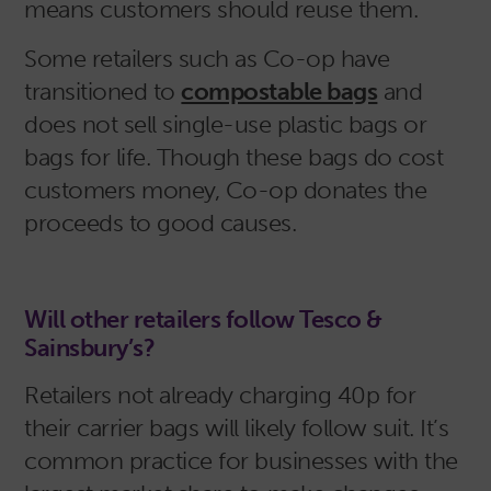
means customers should reuse them.
Some retailers such as Co-op have
transitioned to
compostable bags
and
does not sell single-use plastic bags or
bags for life. Though these bags do cost
customers money, Co-op donates the
proceeds to good causes.
Will other retailers follow Tesco &
Sainsbury’s?
Retailers not already charging 40p for
their carrier bags will likely follow suit. It’s
common practice for businesses with the