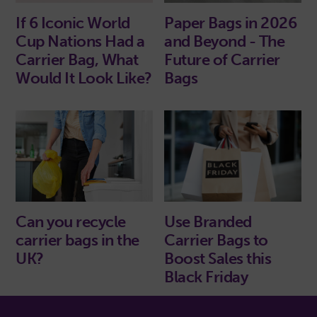
If 6 Iconic World
Paper Bags in 2026
Cup Nations Had a
and Beyond - The
Carrier Bag, What
Future of Carrier
Would It Look Like?
Bags
Use Branded
Can you recycle
Carrier Bags to
carrier bags in the
Boost Sales this
UK?
Black Friday