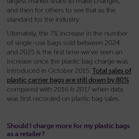
largest market share to make changes,
and then for others to see that as the
standard for the industry.
Ultimately, the 7% increase in the number
of single-use bags sold between 2024
and 2025 is the first time we’ve seen an
increase since the plastic bag charge was
introduced in October 2015.
Total sales of
plastic carrier bags are still down by 80%
compared with 2016 & 2017 when data
was first recorded on plastic bag sales.
Should I charge more for my plastic bags
as a retailer?