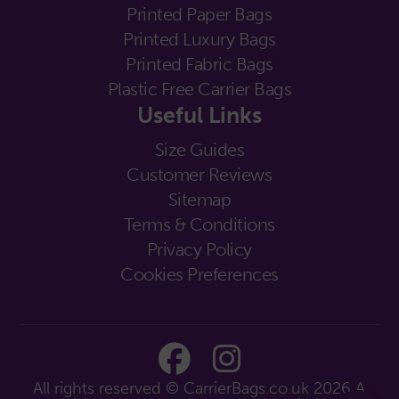
Printed Paper Bags
Printed Luxury Bags
Printed Fabric Bags
Plastic Free Carrier Bags
Useful Links
Size Guides
Customer Reviews
Sitemap
Terms & Conditions
Privacy Policy
Cookies Preferences
All rights reserved © CarrierBags.co.uk 2026
A