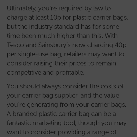
Ultimately, you’re required by law to
charge at least 10p for plastic carrier bags,
but the industry standard has for some
time been much higher than this. With
Tesco and Sainsbury’s now charging 40p
per single-use bag, retailers may want to
consider raising their prices to remain
competitive and profitable.
You should always consider the costs of
your carrier bag supplier, and the value
you’re generating from your carrier bags.
A branded plastic carrier bag can be a
fantastic marketing tool, though you may
want to consider providing a range of