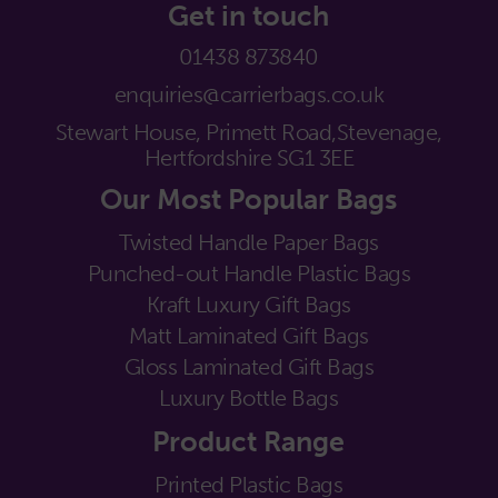
Get in touch
01438 873840
enquiries@carrierbags.co.uk
Stewart House, Primett Road,
Stevenage,
Hertfordshire SG1 3EE
Our Most Popular Bags
Twisted Handle Paper Bags
Punched-out Handle Plastic Bags
Kraft Luxury Gift Bags
Matt Laminated Gift Bags
Gloss Laminated Gift Bags
Luxury Bottle Bags
Product Range
Printed Plastic Bags