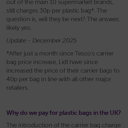
out of the main 10 supermarket brands,
still charges 30p per plastic bag*. The
question is, will they be next? The answer,
likely yes.
Update - December 2025
*After just a month since Tesco's carrier
bag price increase, Lidl have since
increased the price of their carrier bags to
40p per bag in line with all other major
retailers.
Why do we pay for plastic bags in the UK?
The introduction of the carrier bag charge