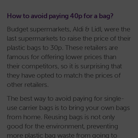
How to avoid paying 40p for a bag?
Budget supermarkets, Aldi & Lidl, were the
last supermarkets to raise the price of their
plastic bags to 30p. These retailers are
famous for offering lower prices than
their competitors, so it is surprising that
they have opted to match the prices of
other retailers.
The best way to avoid paying for single-
use carrier bags is to bring your own bags
from home. Reusing bags is not only
good for the environment, preventing
more plastic bag waste from going to