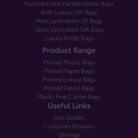
Punched-out Handle Plastic Bags
Kraft Luxury Gift Bags
Matt Laminated Gift Bags
Gloss Laminated Gift Bags
Luxury Bottle Bags
Product Range
Printed Plastic Bags
Printed Paper Bags
Printed Luxury Bags
Printed Fabric Bags
Plastic Free Carrier Bags
Useful Links
Size Guides
Customer Reviews
Sitemap