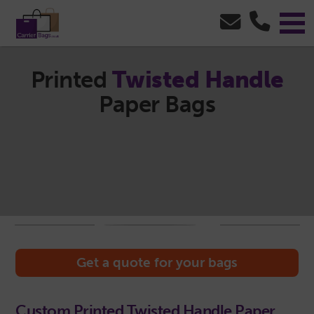
Printed
Twisted Handle
Paper Bags
Get a quote for your bags
Custom Printed Twisted Handle Paper