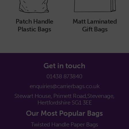
Patch Handle
Matt Laminated
Plastic Bags
Gift Bags
Get in touch
01438 873840
enquiries@carrierbags.co.uk
Stewart House, Primett Road,
Stevenage,
Hertfordshire SG1 3EE
Our Most Popular Bags
Twisted Handle Paper Bags