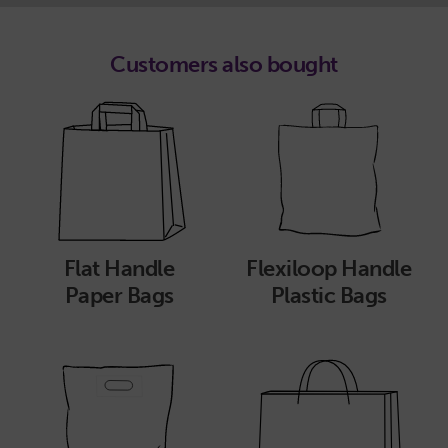
Customers also bought
Flat Handle
Flexiloop Handle
Paper Bags
Plastic Bags