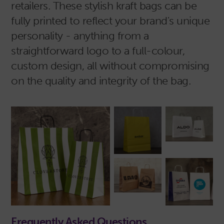
retailers. These stylish kraft bags can be
fully printed to reflect your brand's unique
personality - anything from a
straightforward logo to a full-colour,
custom design, all without compromising
on the quality and integrity of the bag.
Frequently Asked Questions