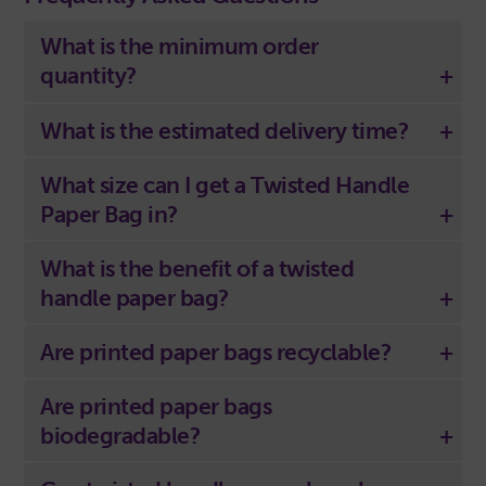
What is the minimum order
quantity?
What is the estimated delivery time?
What size can I get a Twisted Handle
Paper Bag in?
What is the benefit of a twisted
handle paper bag?
Are printed paper bags recyclable?
Are printed paper bags
biodegradable?