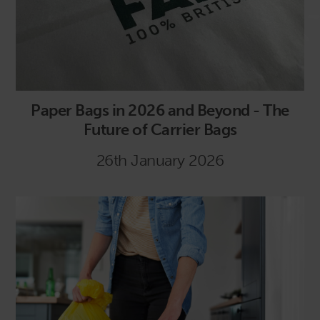
Paper Bags in 2026 and Beyond - The
Future of Carrier Bags
26th January 2026