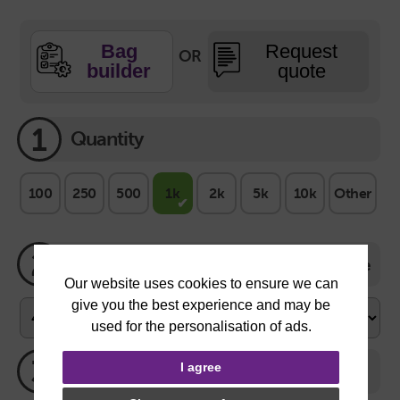
Bag
Request
OR
builder
quote
1
Quantity
100
250
500
1k
2k
5k
10k
Other
2
Size
Size Guide
3
Bag Colour
I agree