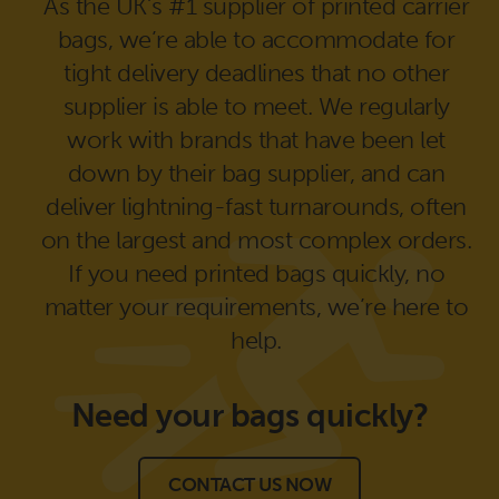
As the UK’s #1 supplier of printed carrier
bags, we’re able to accommodate for
tight delivery deadlines that no other
supplier is able to meet. We regularly
work with brands that have been let
down by their bag supplier, and can
deliver lightning-fast turnarounds, often
on the largest and most complex orders.
If you need printed bags quickly, no
matter your requirements, we’re here to
help.
Need your bags
quickly?
CONTACT US NOW