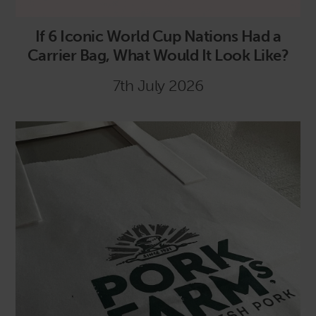
If 6 Iconic World Cup Nations Had a
Carrier Bag, What Would It Look Like?
7th July 2026