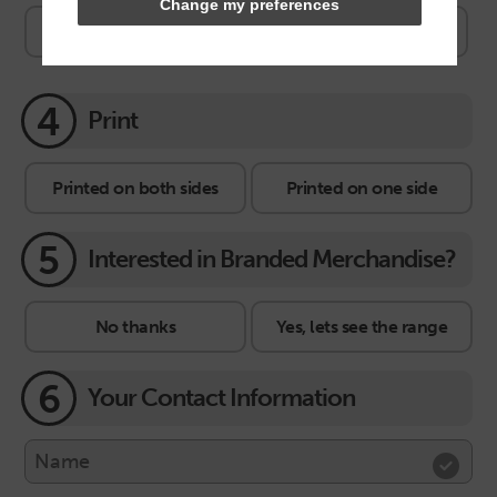
Change my preferences
White
Brown
Other
4
Print
Printed on both sides
Printed on one side
5
Interested in Branded Merchandise?
No thanks
Yes, lets see the range
6
Your Contact Information