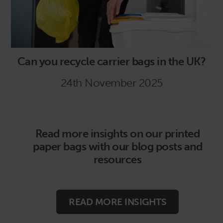
Can you recycle carrier bags in the UK?
24th November 2025
Read more insights on our printed
paper bags with our blog posts and
resources
READ MORE INSIGHTS