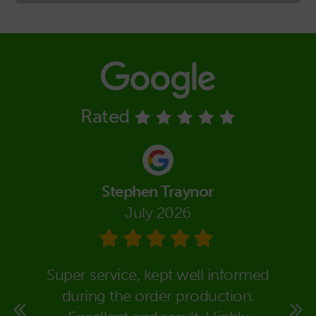
Rated
Stephen Traynor
July 2026
eally
Super service, kept well informed
We co
super
during the order production.
Packa