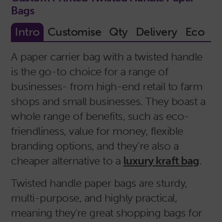
Bags
A paper carrier bag with a twisted handle
is the go-to choice for a range of
businesses- from high-end retail to farm
shops and small businesses. They boast a
whole range of benefits, such as eco-
friendliness, value for money, flexible
branding options, and they’re also a
cheaper alternative to a
luxury kraft bag
.
Twisted handle paper bags are sturdy,
multi-purpose, and highly practical,
meaning they're great shopping bags for