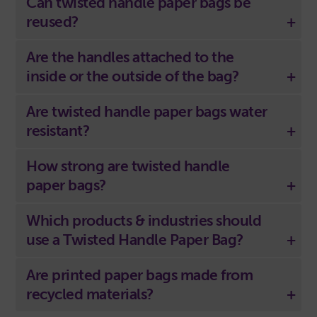
Can twisted handle paper bags be
reused?
Are the handles attached to the
inside or the outside of the bag?
Are twisted handle paper bags water
resistant?
How strong are twisted handle
paper bags?
Which products & industries should
use a Twisted Handle Paper Bag?
Are printed paper bags made from
recycled materials?