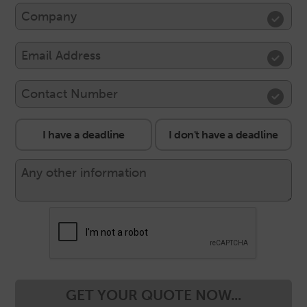
I have a deadline
I don't have a deadline
GET YOUR QUOTE NOW...