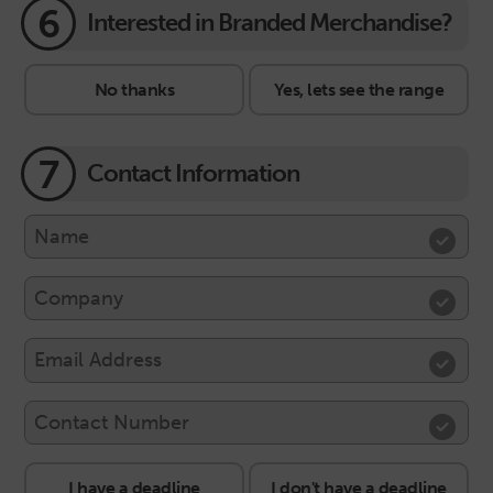
6
Interested in Branded Merchandise?
No thanks
Yes, lets see the range
7
Contact Information
I have a deadline
I don't have a deadline