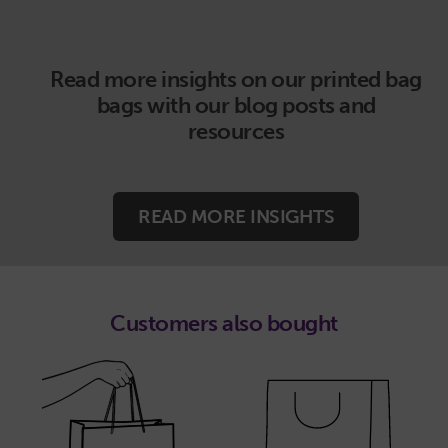
Read more insights on our printed bag
bags with our blog posts and
resources
READ MORE INSIGHTS
Customers also bought