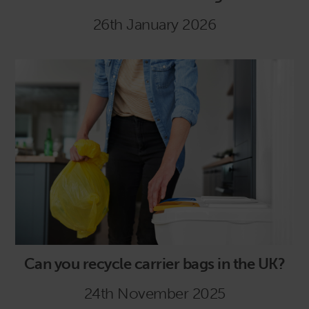
26th January 2026
Can you recycle carrier bags in the UK?
24th November 2025