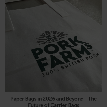
Paper Bags in 2026 and Beyond - The
Future of Carrier Bags