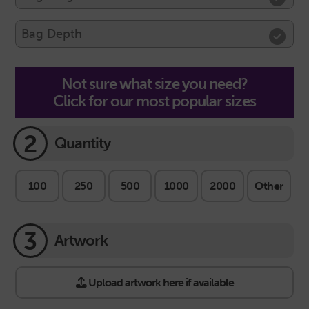
Not sure what size you need?
Click for our most popular sizes
2
Quantity
100
250
500
1000
2000
Other
3
Artwork
Upload artwork here if available