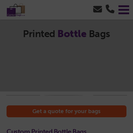
Printed
Bottle
Bags
Get a quote for your bags
Custom Printed Bottle Bags