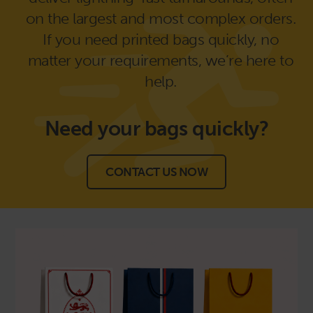
on the largest and most complex orders.
If you need printed bags quickly, no
matter your requirements, we’re here to
help.
Need your bags
quickly?
CONTACT US NOW