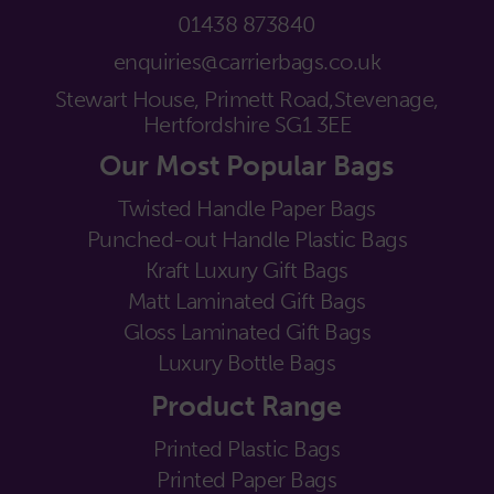
01438 873840
enquiries@carrierbags.co.uk
Stewart House, Primett Road,
Stevenage,
Hertfordshire SG1 3EE
Our Most Popular Bags
Twisted Handle Paper Bags
Punched-out Handle Plastic Bags
Kraft Luxury Gift Bags
Matt Laminated Gift Bags
Gloss Laminated Gift Bags
Luxury Bottle Bags
Product Range
Printed Plastic Bags
Printed Paper Bags