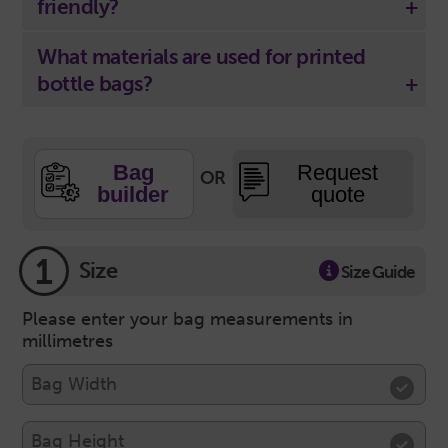
friendly?
What materials are used for printed
bottle bags?
Bag
Request
OR
builder
quote
1
Size
Size Guide
Please enter your bag measurements in
millimetres