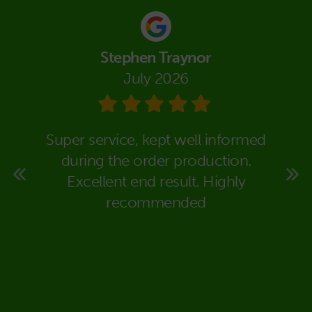
Stephen Traynor
July 2026
eally
Super service, kept well informed
We co
super
during the order production.
Packa
rt to
Excellent end result. Highly
in dea
 time
recommended
carr
ould
expla
deal
would