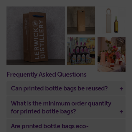
Frequently Asked Questions
Can printed bottle bags be reused?
What is the minimum order quantity
for printed bottle bags?
Are printed bottle bags eco-