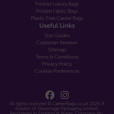
Printed Luxury Bags
Printed Fabric Bags
Plastic Free Carrier Bags
Useful Links
Size Guides
Customer Reviews
Sitemap
Terms & Conditions
Privacy Policy
Cookies Preferences
All rights reserved © CarrierBags.co.uk 2026
A
division of Stevenage Packaging Limited.
Registered in England & Wales. Company No.