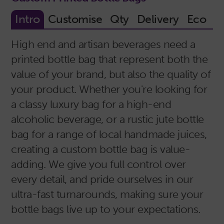
High end and artisan beverages need a
printed bottle bag that represent both the
value of your brand, but also the quality of
your product. Whether you're looking for
a classy luxury bag for a high-end
alcoholic beverage, or a rustic jute bottle
bag for a range of local handmade juices,
creating a custom bottle bag is value-
adding. We give you full control over
every detail, and pride ourselves in our
ultra-fast turnarounds, making sure your
bottle bags live up to your expectations.