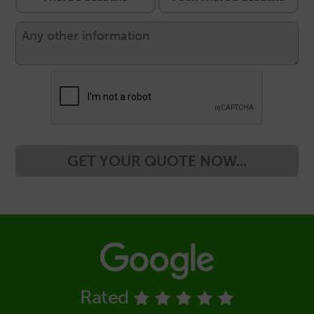
GET YOUR QUOTE NOW...
Rated