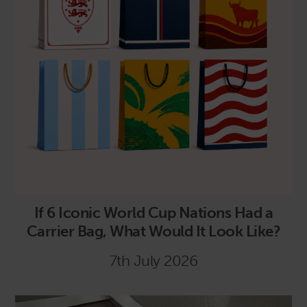
If 6 Iconic World Cup Nations Had a
Carrier Bag, What Would It Look Like?
7th July 2026