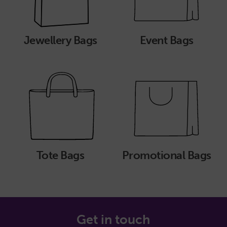
Jewellery Bags
Event Bags
Tote Bags
Promotional Bags
Get in touch