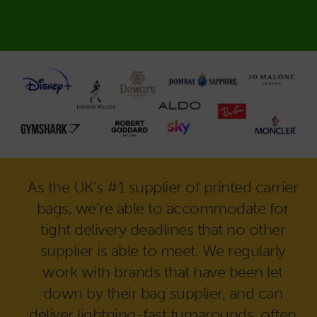
As the UK’s #1 supplier of printed carrier
bags, we’re able to accommodate for
tight delivery deadlines that no other
supplier is able to meet. We regularly
work with brands that have been let
down by their bag supplier, and can
deliver lightning-fast turnarounds, often