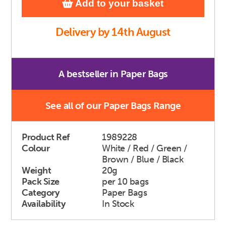
Add to your basket
Delivery by 14th August
A bestseller in Paper Bags
See all of our Paper Bags Range
Product Ref
1989228
Colour
White / Red / Green /
Brown / Blue / Black
Weight
20g
Pack Size
per 10 bags
Category
Paper Bags
Availability
In Stock