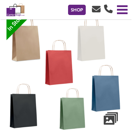
Large Gift Paper Bag - 18 x 8 x 21cm
SHOP
In Stock