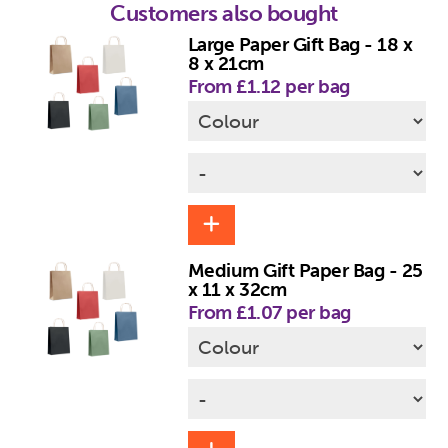
Customers also bought
Large Paper Gift Bag - 18 x
8 x 21cm
From £1.12 per bag
Medium Gift Paper Bag - 25
x 11 x 32cm
From £1.07 per bag