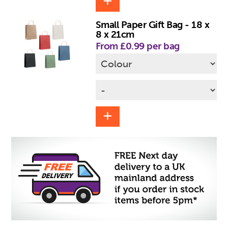
Small Paper Gift Bag - 18 x
8 x 21cm
From £0.99 per bag