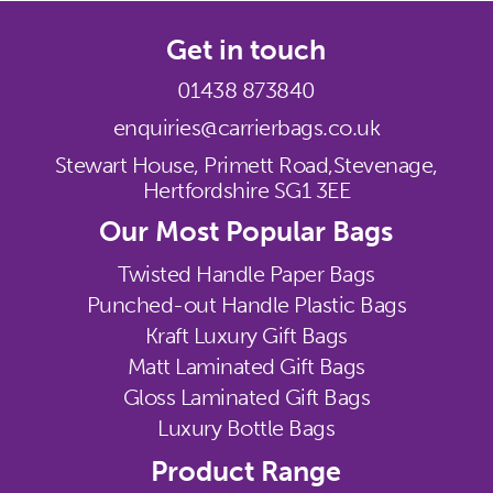
Get in touch
01438 873840
enquiries@carrierbags.co.uk
Stewart House, Primett Road,
Stevenage,
Hertfordshire SG1 3EE
Our Most Popular Bags
Twisted Handle Paper Bags
Punched-out Handle Plastic Bags
Kraft Luxury Gift Bags
Matt Laminated Gift Bags
Gloss Laminated Gift Bags
Luxury Bottle Bags
Product Range