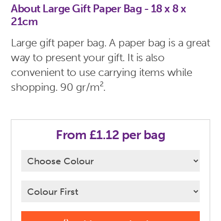
About Large Gift Paper Bag - 18 x 8 x
21cm
Large gift paper bag. A paper bag is a great
way to present your gift. It is also
convenient to use carrying items while
shopping. 90 gr/m².
From £1.12 per bag