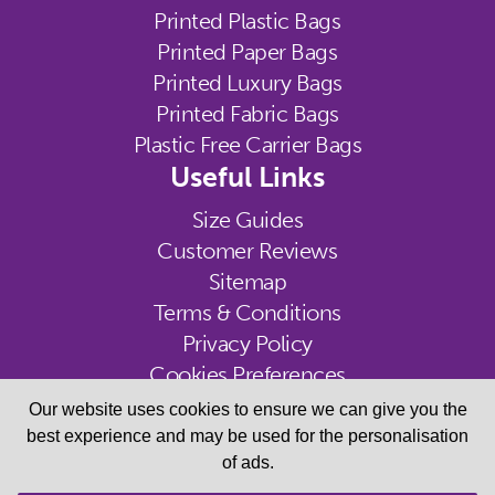
Printed Plastic Bags
Printed Paper Bags
Printed Luxury Bags
Printed Fabric Bags
Plastic Free Carrier Bags
Useful Links
Size Guides
Customer Reviews
Sitemap
Terms & Conditions
Privacy Policy
Cookies Preferences