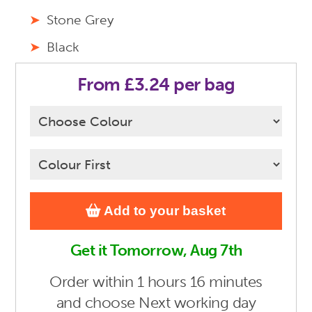
Stone Grey
Black
From £3.24 per bag
Add to your basket
Get it Tomorrow, Aug 7th
Order
within 1 hours 16 minutes
and choose Next working day