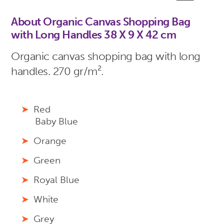
About Organic Canvas Shopping Bag
with Long Handles 38 X 9 X 42 cm
Organic canvas shopping bag with long
handles. 270 gr/m².
Red
Baby Blue
Orange
Green
Royal Blue
White
Grey