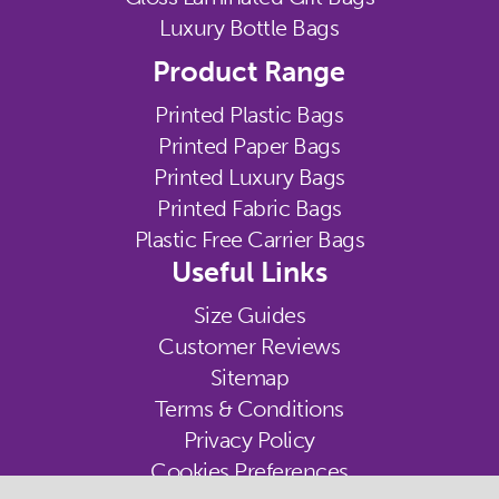
Luxury Bottle Bags
Product Range
Printed Plastic Bags
Printed Paper Bags
Printed Luxury Bags
Printed Fabric Bags
Plastic Free Carrier Bags
Useful Links
Size Guides
Customer Reviews
Sitemap
Terms & Conditions
Privacy Policy
Cookies Preferences