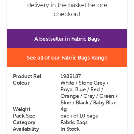
delivery in the basket before
checkout
A bestseller in Fabric Bags
See all of our Fabric Bags Range
Product Ref
1989187
Colour
White / Stone Grey /
Royal Blue / Red /
Orange / Grey / Green /
Blue / Black / Baby Blue
Weight
4g
Pack Size
pack of 10 bags
Category
Fabric Bags
Availability
In Stock