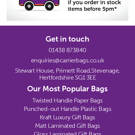
Get in touch
01438 873840
enquiries@carrierbags.co.uk
Stewart House, Primett Road,
Stevenage,
Hertfordshire SG1 3EE
Our Most Popular Bags
Twisted Handle Paper Bags
Punched-out Handle Plastic Bags
Kraft Luxury Gift Bags
Matt Laminated Gift Bags
Gloss Laminated Gift Bags