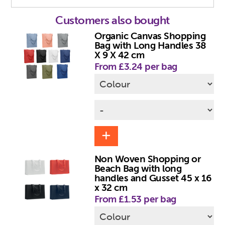
Customers also bought
Organic Canvas Shopping
Bag with Long Handles 38
X 9 X 42 cm
From £3.24 per bag
Non Woven Shopping or
Beach Bag with long
handles and Gusset 45 x 16
x 32 cm
From £1.53 per bag