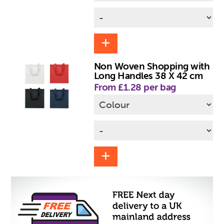
Non Woven Shopping with
Long Handles 38 X 42 cm
From £1.28 per bag