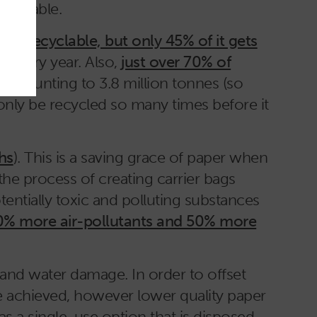
ecyclable.
is recyclable, but only 45% of it gets
es every year. Also,
just over 70% of
is amounting to 3.8 million tonnes (so
 only be recycled so many times before it
hs
). This is a saving grace of paper when
 the process of creating carrier bags
otentially toxic and polluting substances
0% more air-pollutants and 50% more
 and water damage. In order to offset
be achieved, however lower quality paper
as a single-use option that is disposed