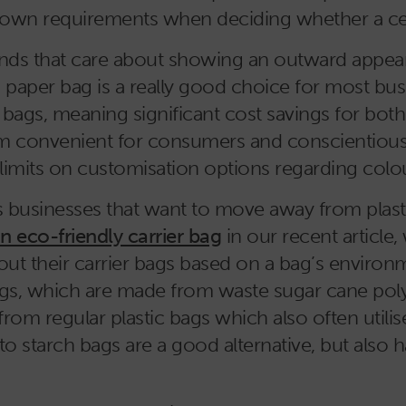
own requirements when deciding whether a certai
brands that care about showing an outward appe
 paper bag is a really good choice for most bus
y bags, meaning significant cost savings for bot
m convenient for consumers and conscientious b
 limits on customisation options regarding colou
businesses that want to move away from plastic,
 eco-friendly carrier bag
in our recent article,
ut their carrier bags based on a bag’s environ
ags, which are made from waste sugar cane poly
rom regular plastic bags which also often utilis
to starch bags are a good alternative, but also