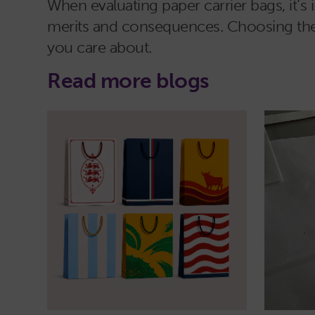
When evaluating paper carrier bags, it’s 
merits and consequences. Choosing the ba
you care about.
Read more blogs