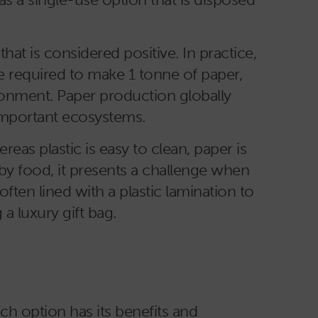
at is considered positive. In practice,
re required to make 1 tonne of paper,
onment. Paper production globally
important ecosystems.
as plastic is easy to clean, paper is
by food, it presents a challenge when
 often lined with a plastic lamination to
a luxury gift bag.
ch option has its benefits and