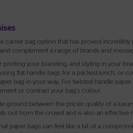
ises
e carrier bag option that has proved incredibly 
ate and complement a range of brands and messa
r printing your branding, and styling in your bra
using flat handle bags for a packed lunch, or c
paper bag in your way. For twisted handle paper 
ment or contrast your bag’s colour.
dle ground between the pricier quality of a luxur
ands out from the crowd and is also an effective 
at paper bags can feel like a bit of a compromi