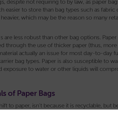
gs, despite not requiring to by law, as paper b
 easier to store than bag types such as fabric 
eavier, which may be the reason so many retail
are less robust than other bag options. Paper is
ated through the use of thicker paper (thus, mor
e material actually an issue for most day-to-day
carrier bag types. Paper is also susceptible to
ed exposure to water or other liquids will compr
ls of Paper Bags
t to paper, isn’t because it is recyclable, but b
nd its materials are easily recycled into new pap