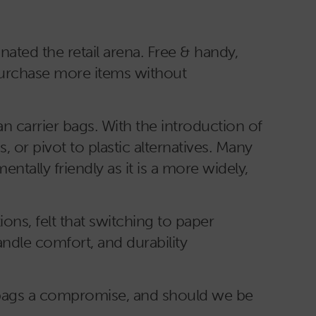
nated the retail arena. Free & handy,
 purchase more items without
n carrier bags. With the introduction of
 or pivot to plastic alternatives. Many
ntally friendly as it is a more widely,
ons, felt that switching to paper
ndle comfort, and durability
r bags a compromise, and should we be