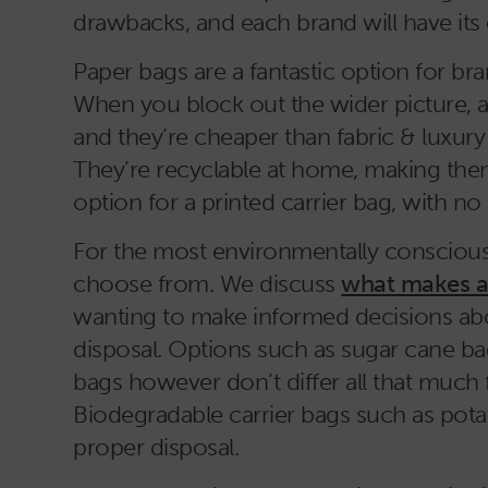
drawbacks, and each brand will have its 
Paper bags are a fantastic option for 
When you block out the wider picture, a
and they’re cheaper than fabric & luxur
They’re recyclable at home, making the
option for a printed carrier bag, with no
For the most environmentally conscious 
choose from. We discuss
what makes an
wanting to make informed decisions abo
disposal. Options such as sugar cane b
bags however don’t differ all that much f
Biodegradable carrier bags such as pota
proper disposal.