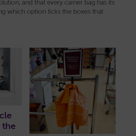
lution, and that every carrier bag has its
ng which option ticks the boxes that
cle
n the