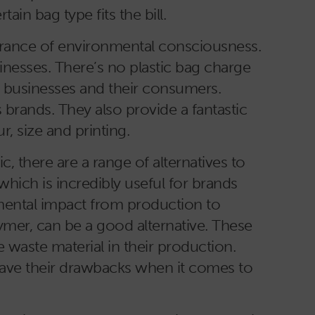
n bag type fits the bill.
arance of environmental consciousness.
inesses. There’s no plastic bag charge
h businesses and their consumers.
rands. They also provide a fantastic
r, size and printing.
 there are a range of alternatives to
 which is incredibly useful for brands
mental impact from production to
mer, can be a good alternative. These
e waste material in their production.
 have their drawbacks when it comes to