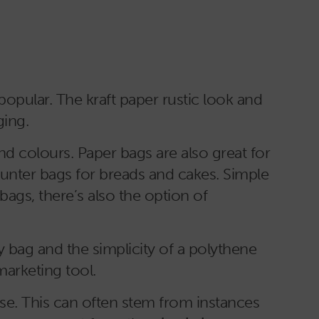
popular. The kraft paper rustic look and
ging.
nd colours. Paper bags are also great for
ounter bags for breads and cakes. Simple
bags, there’s also the option of
y bag and the simplicity of a polythene
marketing tool.
se. This can often stem from instances