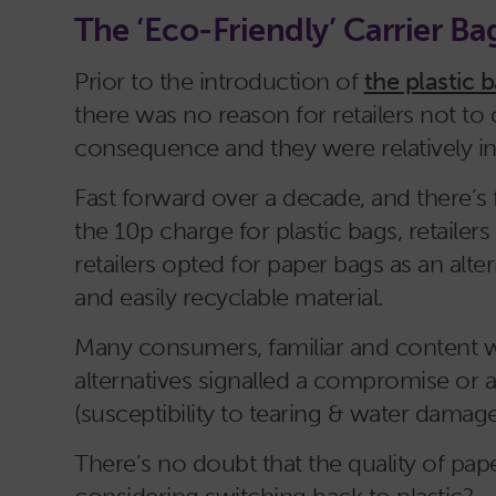
The ‘Eco-Friendly’ Carrier Ba
Prior to the introduction of
the plastic 
there was no reason for retailers not t
consequence and they were relatively i
Fast forward over a decade, and there’s 
the 10p charge for plastic bags, retailer
retailers opted for paper bags as an alte
and easily recyclable material.
Many consumers, familiar and content wit
alternatives signalled a compromise or
(susceptibility to tearing & water damage
There’s no doubt that the quality of p