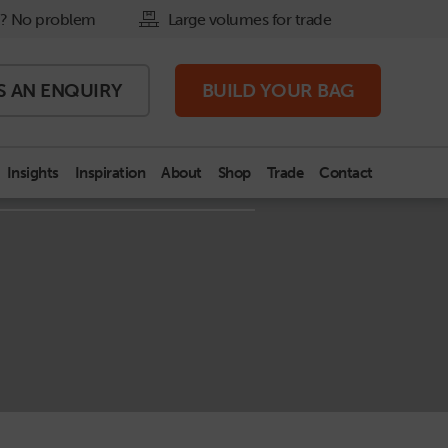
? No problem
Large volumes for trade
S AN
ENQUIRY
BUILD
YOUR BAG
Insights
Inspiration
About
Shop
Trade
Contact