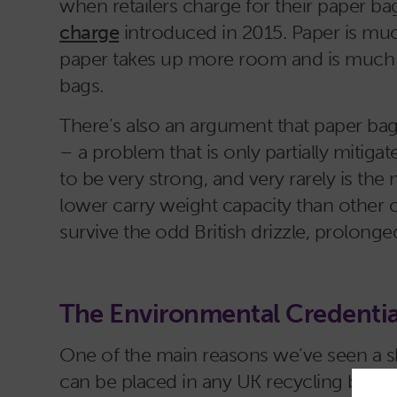
when retailers charge for their paper ba
charge
introduced in 2015. Paper is much
paper takes up more room and is much h
bags.
There’s also an argument that paper bags 
– a problem that is only partially mitig
to be very strong, and very rarely is th
lower carry weight capacity than other 
survive the odd British drizzle, prolong
The Environmental Credentia
One of the main reasons we’ve seen a shif
can be placed in any UK recycling bin, a