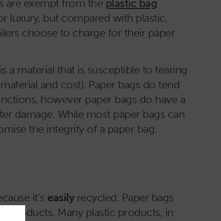
ags are exempt from the
plastic bag
or luxury, but compared with plastic,
ers choose to charge for their paper
 a material that is susceptible to tearing
e material and cost). Paper bags do tend
 functions, however paper bags do have a
 water damage. While most paper bags can
omise the integrity of a paper bag.
ecause it’s
easily
recycled. Paper bags
er products. Many plastic products, in