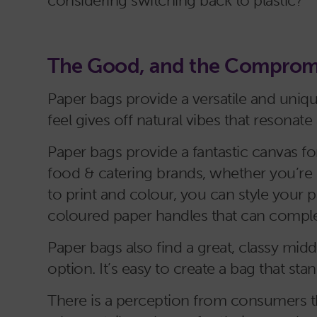
considering switching back to plastic?
The Good, and the Comprom
Paper bags provide a versatile and uniqu
feel gives off natural vibes that reson
Paper bags provide a fantastic canvas fo
food & catering brands, whether you’re 
to print and colour, you can style your 
coloured paper handles that can comple
Paper bags also find a great, classy mid
option. It’s easy to create a bag that st
There is a perception from consumers th