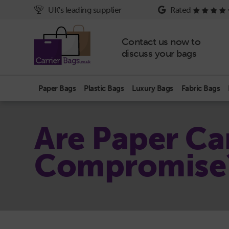
UK's leading supplier
Rated
Contact us now to
discuss your bags
Paper Bags
Plastic Bags
Luxury Bags
Fabric Bags
Are Paper Car
Compromise