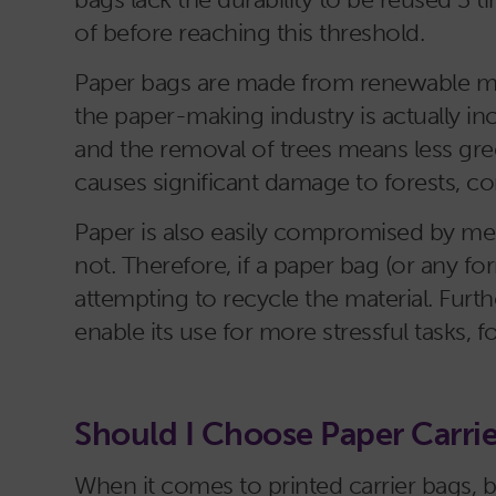
of before reaching this threshold.
Paper bags are made from renewable mater
the paper-making industry is actually in
and the removal of trees means less g
causes significant damage to forests, 
Paper is also easily compromised by mes
not. Therefore, if a paper bag (or any 
attempting to recycle the material. Further
enable its use for more stressful tasks, 
Should I Choose Paper Carri
When it comes to printed carrier bags, b