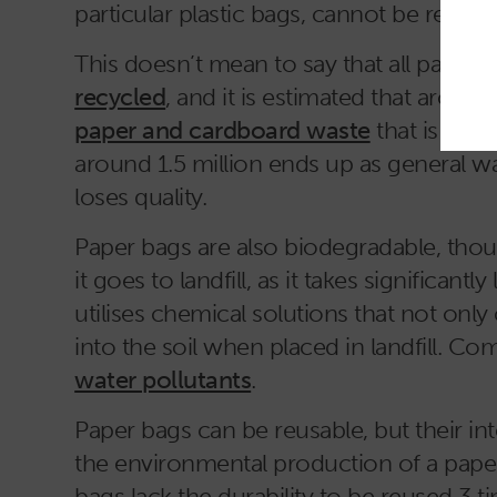
particular plastic bags, cannot be recyc
This doesn’t mean to say that all paper g
recycled
, and it is estimated that around
paper and cardboard waste
that is sent
around 1.5 million ends up as general wa
loses quality.
Paper bags are also biodegradable, thou
it goes to landfill, as it takes significa
utilises chemical solutions that not only
into the soil when placed in landfill. C
water pollutants
.
Paper bags can be reusable, but their i
the environmental production of a paper
bags lack the durability to be reused 3 