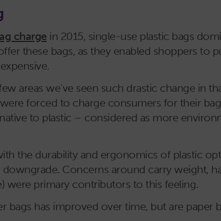
g
bag charge
in 2015, single-use plastic bags domi
o offer these bags, as they enabled shoppers to
nexpensive.
few areas we’ve seen such drastic change in tha
s were forced to charge consumers for their bags,
rnative to plastic – considered as more environme
h the durability and ergonomics of plastic opti
 a downgrade. Concerns around carry weight, ha
) were primary contributors to this feeling.
aper bags has improved over time, but are pape