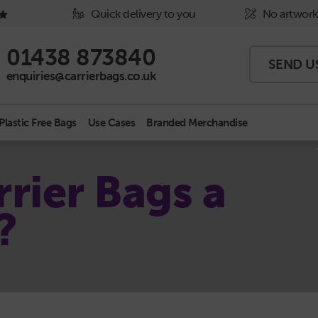
Quick delivery to you
No artwork
Phone Icon - click to call us
01438 873840
SEND U
Email Icon - click to email us
enquiries@carrierbags.co.uk
Plastic Free Bags
Use Cases
Branded Merchandise
rier Bags a
?