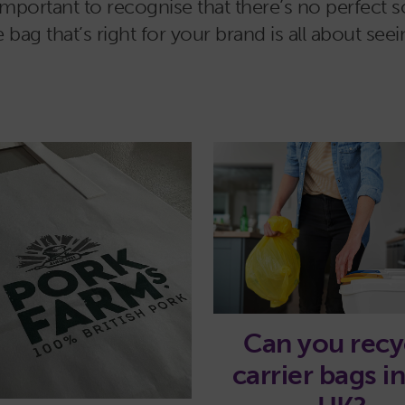
important to recognise that there’s no perfect so
g that’s right for your brand is all about seei
Can you recy
carrier bags i