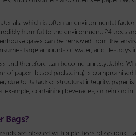
ials, which is often an environmental factor th
credibly harmful to the environment. 24 trees a
reenhouse gases can be removed from the envir
consumes large amounts of water, and destroys 
s and therefore can become unrecyclable. Where
form of paper-based packaging) is compromised 
, due to its lack of structural integrity, paper is
for example, containing beverages, or reinforcing 
er Bags?
rands are blessed with a plethora of options. Ea