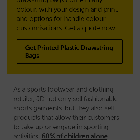
colour, with your design and print,
and options for handle colour
customisations. Get a quote now.
Get Printed Plastic Drawstring
Bags
As a sports footwear and clothing
retailer, JD not only sell fashionable
sports garments, but they also sell
products that allow their customers
to take up or engage in sporting
activities.
60% of children alone