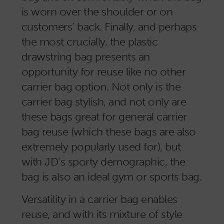
is worn over the shoulder or on
customers’ back. Finally, and perhaps
the most crucially, the plastic
drawstring bag presents an
opportunity for reuse like no other
carrier bag option. Not only is the
carrier bag stylish, and not only are
these bags great for general carrier
bag reuse (which these bags are also
extremely popularly used for), but
with JD’s sporty demographic, the
bag is also an ideal gym or sports bag.
Versatility in a carrier bag enables
reuse, and with its mixture of style