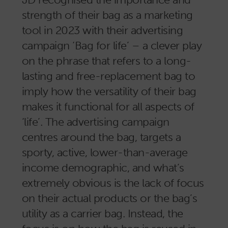
strength of their bag as a marketing
tool in 2023 with their advertising
campaign ‘Bag for life’ – a clever play
on the phrase that refers to a long-
lasting and free-replacement bag to
imply how the versatility of their bag
makes it functional for all aspects of
‘life’. The advertising campaign
centres around the bag, targets a
sporty, active, lower-than-average
income demographic, and what’s
extremely obvious is the lack of focus
on their actual products or the bag’s
utility as a carrier bag. Instead, the