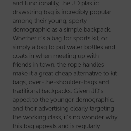
and functionality, the JD plastic
drawstring bag is incredibly popular
among their young, sporty
demographic as a simple backpack.
Whether it’s a bag for sports kit, or
simply a bag to put water bottles and
coats in when meeting up with
friends in town, the rope handles
make it a great cheap alternative to kit
bags, over-the-shoulder-bags and
traditional backpacks. Given JD’s
appeal to the younger demographic,
and their advertising clearly targeting
the working class, it’s no wonder why
this bag appeals and is regularly