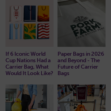
If 6 Iconic World
Paper Bags in 2026
Cup Nations Had a
and Beyond - The
Carrier Bag, What
Future of Carrier
Would It Look Like?
Bags